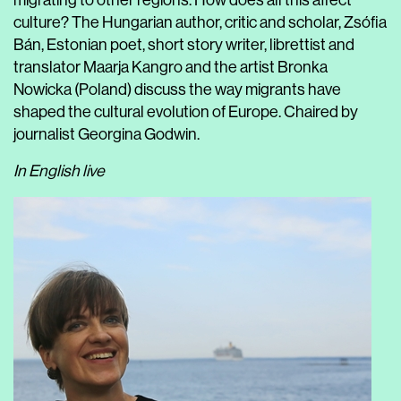
migrating to other regions. How does all this affect
culture? The Hungarian author, critic and scholar, Zsófia
Bán, Estonian poet, short story writer, librettist and
translator Maarja Kangro and the artist Bronka
Nowicka (Poland) discuss the way migrants have
shaped the cultural evolution of Europe. Chaired by
journalist Georgina Godwin.
In English live