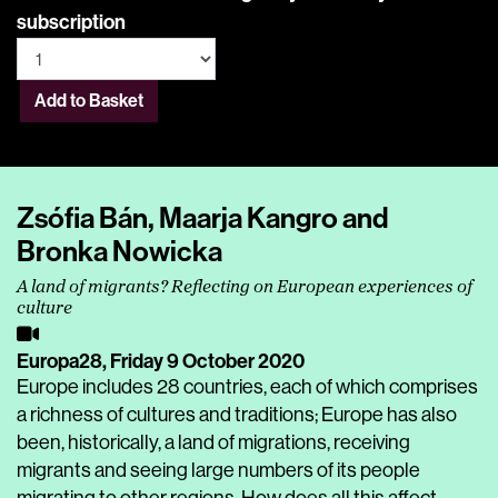
subscription
Add to Basket
Zsófia Bán, Maarja Kangro and
Bronka Nowicka
A land of migrants? Reflecting on European experiences of
culture
Europa28,
Friday 9 October 2020
Europe includes 28 countries, each of which comprises
a richness of cultures and traditions; Europe has also
been, historically, a land of migrations, receiving
migrants and seeing large numbers of its people