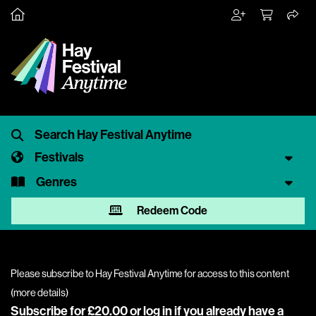
Festivals
Genres
Redeem Code
Please subscribe to Hay Festival Anytime for access to this content
(
more details
)
Subscribe for £20.00 or
log in
if you already have a