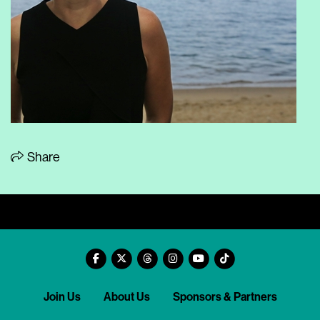
Share
Join Us
About Us
Sponsors & Partners