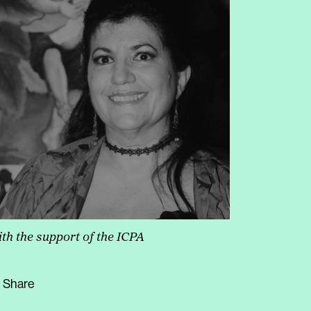
th the support of the ICPA
Share