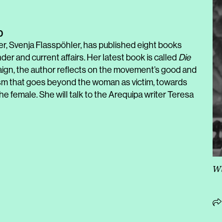
0
er, Svenja Flasspöhler, has published eight books
er and current affairs. Her latest book is called
Die
gn, the author reflects on the movement’s good and
nism that goes beyond the woman as victim, towards
female. She will talk to the Arequipa writer Teresa
Wi