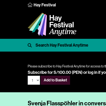
Hay Festival
Please subscribe to Hay Festival Anytime for access to t
Subscribe for S/100.00 (PEN) or
log in
if y
Add to Basket
Svenja Flasspöhler in convers