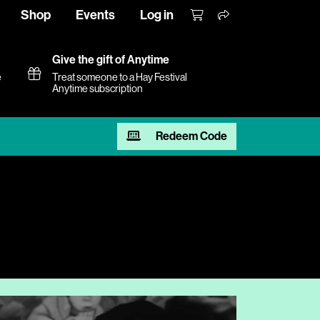
Shop
Events
Log in
Give the gift of Anytime
e
Treat someone to a Hay Festival
Anytime subscription
Redeem Code