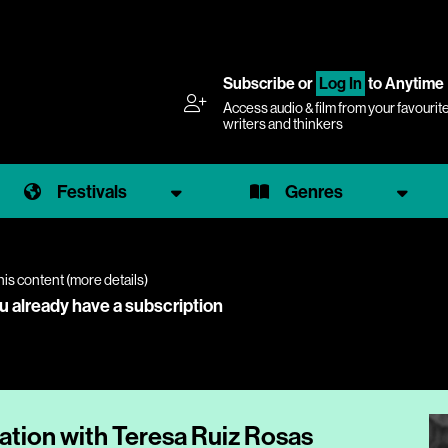
Subscribe
or
Log In
to Anytime
Access audio & film from your favourit
writers and thinkers
Festivals
Genres
his content (
more details
)
ou already have a subscription
ation with Teresa Ruiz Rosas