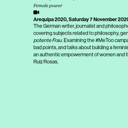
Female power
Arequipa 2020,
Saturday 7 November 202
The German writer, journalist and philosoph
covering subjects related to philosophy, gend
potente Frau
. Examining the #MeToo campai
bad points, and talks about building a femi
an authentic empowerment of women and the 
Ruiz Rosas.