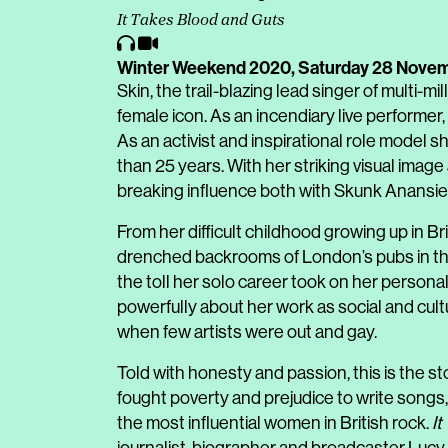
It Takes Blood and Guts
Winter Weekend 2020,
Saturday 28 Nove
Skin, the trail-blazing lead singer of multi-m
female icon. As an incendiary live performe
As an activist and inspirational role model
than 25 years. With her striking visual imag
breaking influence both with Skunk Anansie a
From her difficult childhood growing up in B
drenched backrooms of London’s pubs in the
the toll her solo career took on her personal 
powerfully about her work as social and cult
when few artists were out and gay.
Told with honesty and passion, this is the sto
fought poverty and prejudice to write song
the most influential women in British rock.
It