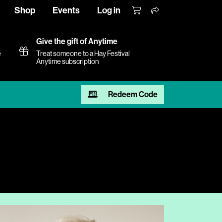
Shop
Events
Log in
Give the gift of Anytime
e
Treat someone to a Hay Festival
Anytime subscription
Redeem Code