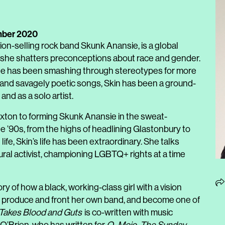
mber 2020
illion-selling rock band Skunk Anansie, is a global
r, she shatters preconceptions about race and gender.
 she has been smashing through stereotypes for more
e and savagely poetic songs, Skin has been a ground-
nd as a solo artist.
rixton to forming Skunk Anansie in the sweat-
 ’90s, from the highs of headlining Glastonbury to
life, Skin’s life has been extraordinary. She talks
ural activist, championing LGBTQ+ rights at a time
ry of how a black, working-class girl with a vision
s, produce and front her own band, and become one of
 Takes Blood and Guts
is co-written with music