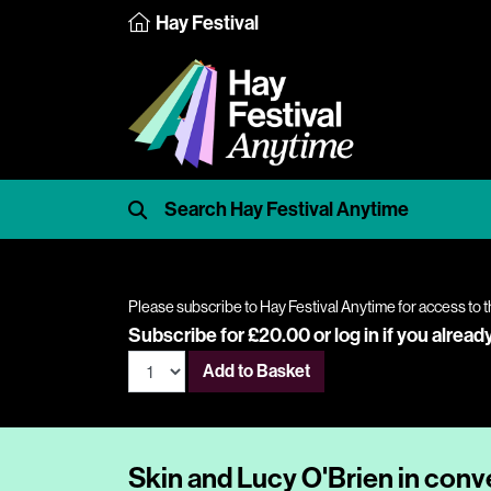
Hay Festival
Please subscribe to Hay Festival Anytime for access to t
Subscribe for £20.00 or
log in
if you alread
Add to Basket
Skin and Lucy O'Brien in conv