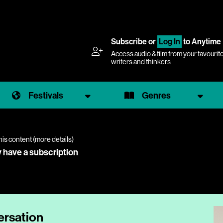
Subscribe
or
Log In
to Anytime
Access audio & film from your favourit
writers and thinkers
Festivals
Genres
his content (
more details
)
y have a subscription
ersation