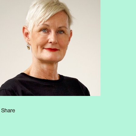
Share