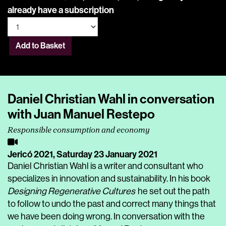
already have a subscription
Add to Basket
Daniel Christian Wahl in conversation
with Juan Manuel Restepo
Responsible consumption and economy
Jericó 2021,
Saturday 23 January 2021
Daniel Christian Wahl is a writer and consultant who
specializes in innovation and sustainability. In his book
Designing Regenerative Cultures
he set out the path
to follow to undo the past and correct many things that
we have been doing wrong. In conversation with the