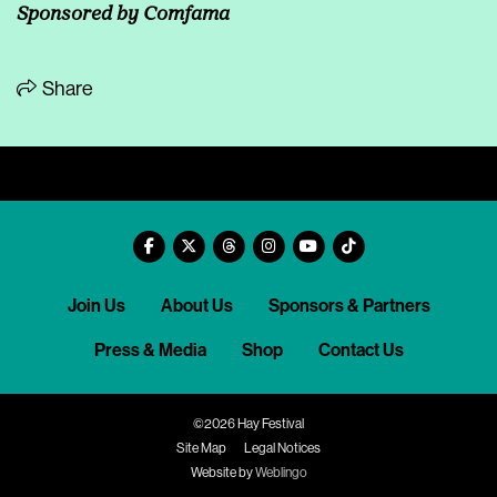
Sponsored by Comfama
Share
Join Us
About Us
Sponsors & Partners
Press & Media
Shop
Contact Us
©2026 Hay Festival
Site Map
Legal Notices
Website by
Weblingo