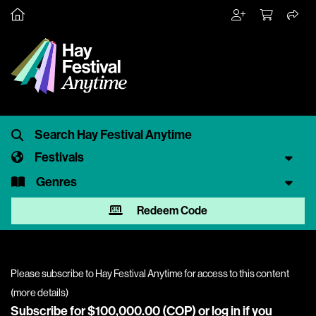
Festivals
Genres
Redeem Code
Please subscribe to Hay Festival Anytime for access to this content
(
more details
)
Subscribe for $100,000.00 (COP) or
log in
if you