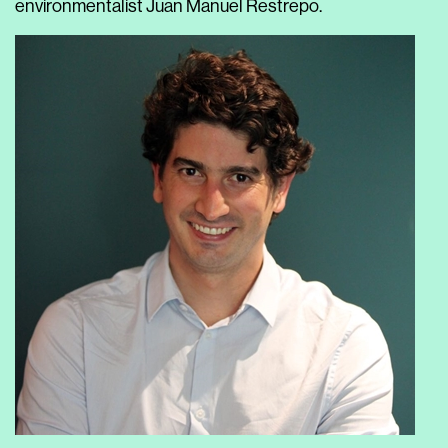
environmentalist Juan Manuel Restrepo.