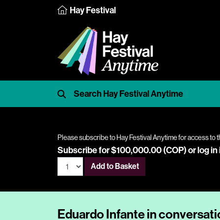
Hay Festival
Please subscribe to Hay Festival Anytime for access to t
Subscribe for $100,000.00 (COP) or
log in
Add to Basket
Eduardo Infante in conversat