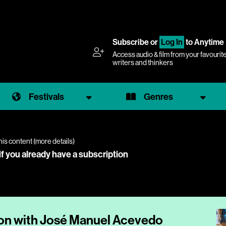
Subscribe
or
Log In
to Anytime
Access audio & film from your favourit
writers and thinkers
Festivals
Genres
his content (
more details
)
if you already have a subscription
ion with José Manuel Acevedo