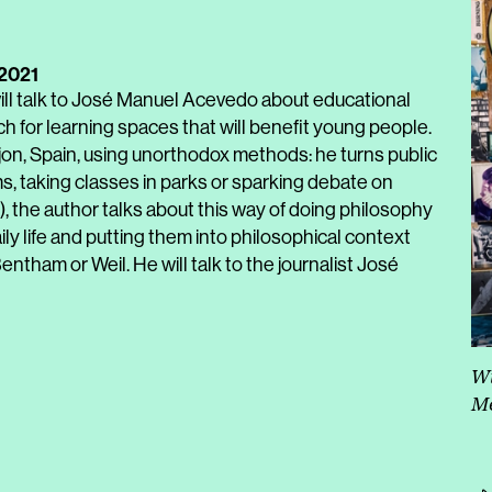
 2021
ll talk to José Manuel Acevedo about educational
 for learning spaces that will benefit young people.
jon, Spain, using unorthodox methods: he turns public
s, taking classes in parks or sparking debate on
, the author talks about this way of doing philosophy
ly life and putting them into philosophical context
entham or Weil. He will talk to the journalist José
Wi
Me