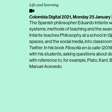
Life and learning
Colombia Digital 2021,
Monday 25 January
The Spanish philosopher Eduardo Infante wi
systems, methods of teaching and the search
Infante teaches Philosophy at a school in Gi
spaces, and the social media, into classroom
Twitter. In his book
Filosofía en la calle
(2019)
with his students, asking questions about dai
with reference to, for example, Plato, Kant, B
Manuel Acevedo.