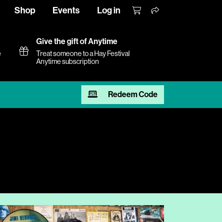
Shop
Events
Log in
Give the gift of Anytime
e
Treat someone to a Hay Festival
Anytime subscription
Redeem Code