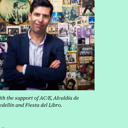
th the support of AC/E, Alcaldía de
dellín and Fiesta del Libro.