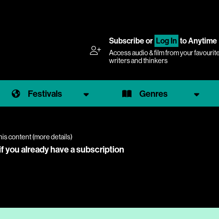
Subscribe
or
Log In
to Anytime
Access audio & film from your favourit
writers and thinkers
Festivals
Genres
his content (
more details
)
if you already have a subscription