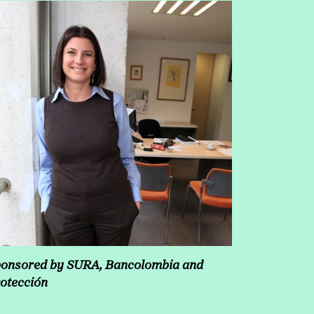
onsored by SURA, Bancolombia and
otección