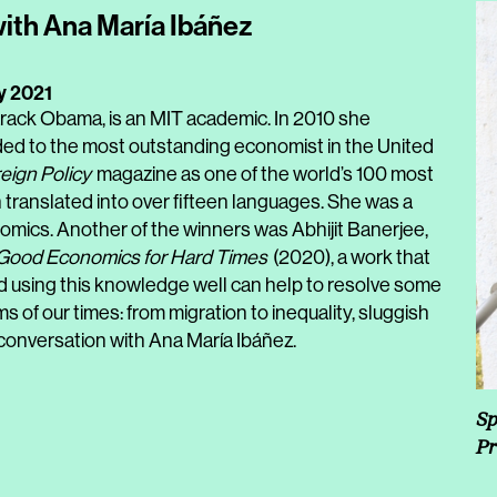
with Ana María Ibáñez
y 2021
Barack Obama, is an MIT academic. In 2010 she
ed to the most outstanding economist in the United
eign Policy
magazine as one of the world’s 100 most
 translated into over fifteen languages. She was a
nomics. Another of the winners was Abhijit Banerjee,
Good Economics for Hard Times
(2020), a work that
using this knowledge well can help to resolve some
s of our times: from migration to inequality, sluggish
conversation with Ana María Ibáñez.
Sp
Pr