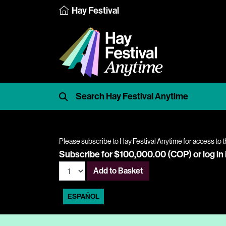
Hay Festival
Please subscribe to Hay Festival Anytime for access to t
Subscribe for $100,000.00 (COP) or
log in
Add to Basket
ESPAÑOL