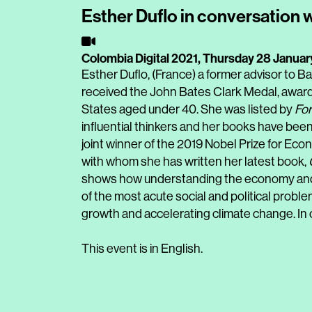
Esther Duflo in conversation 
Colombia Digital 2021,
Thursday 28 Januar
Esther Duflo, (France) a former advisor to 
received the John Bates Clark Medal, award
States aged under 40. She was listed by
For
influential thinkers and her books have been
joint winner of the 2019 Nobel Prize for Eco
with whom she has written her latest book,
shows how understanding the economy and 
of the most acute social and political problem
growth and accelerating climate change. In 
This event is in English.