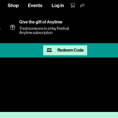
Shop
Events
Log in
Give the gift of Anytime
e
Treat someone to a Hay Festival
Anytime subscription
Redeem Code