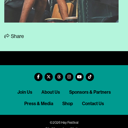
Share
Join Us
About Us
Sponsors & Partners
Press & Media
Shop
Contact Us
©2026 Hay Festival