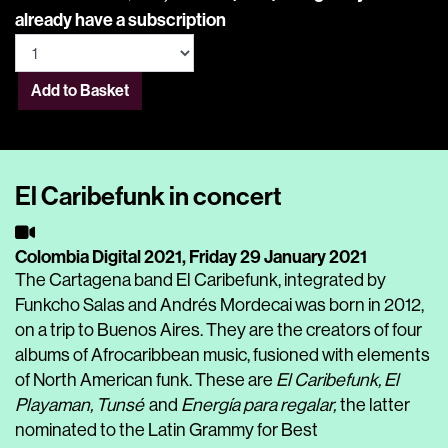
already have a subscription
Add to Basket
El Caribefunk in concert
Colombia Digital 2021,
Friday 29 January 2021
The Cartagena band El Caribefunk, integrated by
Funkcho Salas and Andrés Mordecai was born in 2012,
on a trip to Buenos Aires. They are the creators of four
albums of Afrocaribbean music, fusioned with elements
of North American funk. These are
El Caribefunk, El
Playaman, Tunsé
and
Energía para regalar,
the latter
nominated to the Latin Grammy for Best