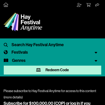
Festivals
Genres
Redeem Code
Please subscribe to Hay Festival Anytime for access to this content
(
more details
)
Subscribe for $100,000.00 (COP) or
log in
if you