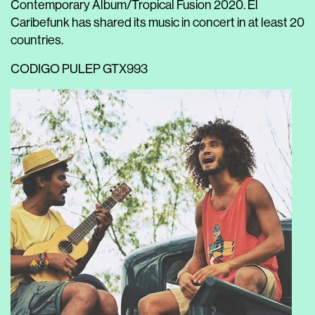
Contemporary Album/Tropical Fusion 2020. El
Caribefunk has shared its music in concert in at least 20
countries.
CODIGO
PULEP
GTX993