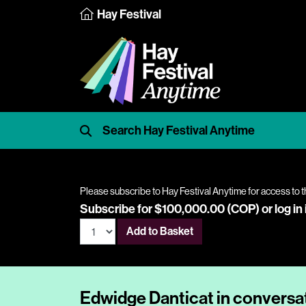
Hay Festival
Please subscribe to Hay Festival Anytime for access to t
Subscribe for $100,000.00 (COP) or
log in
Add to Basket
Edwidge Danticat in conversa