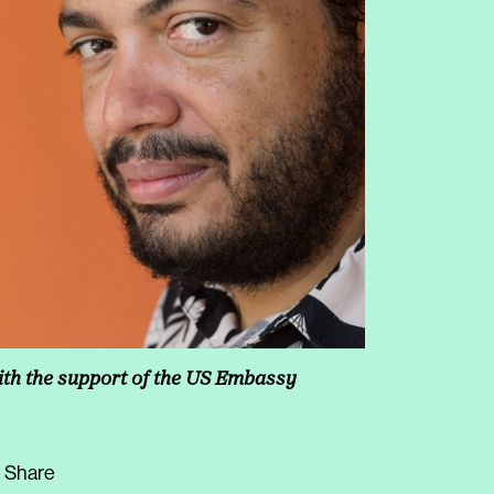
th the support of the US Embassy
Share