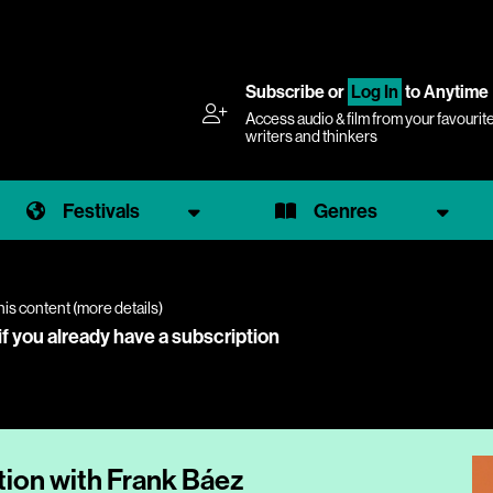
Subscribe
or
Log In
to Anytime
Access audio & film from your favourit
writers and thinkers
Festivals
Genres
his content (
more details
)
if you already have a subscription
tion with Frank Báez