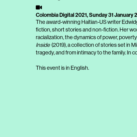
Colombia Digital 2021,
Sunday 31 January 
The award-winning Haitian-US writer Edwidg
fiction, short stories and non-fiction. Her w
racialization, the dynamics of power, povert
Inside
(2019), a collection of stories set in
tragedy, and from intimacy to the family. In 
This event is in English.