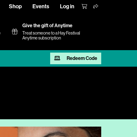
Shop
Events
Log in
Give the gift of Anytime
e
Treat someone to a Hay Festival
Anytime subscription
Redeem Code