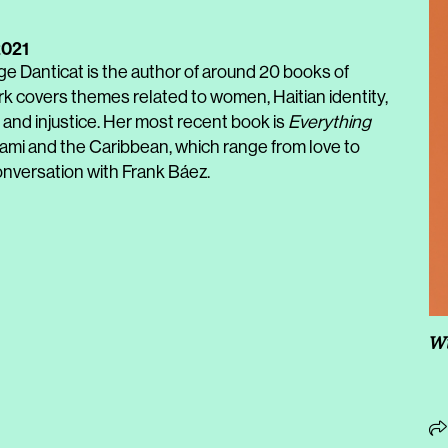
2021
e Danticat is the author of around 20 books of
ork covers themes related to women, Haitian identity,
y and injustice. Her most recent book is
Everything
 Miami and the Caribbean, which range from love to
conversation with Frank Báez.
Wi