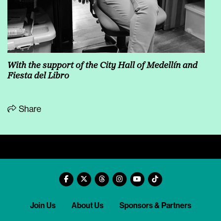
With the support of the City Hall of Medellín and
Fiesta del Libro
Share
Join Us
About Us
Sponsors & Partners