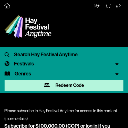
Festivals
Genres
Redeem Code
Please subscribe to Hay Festival Anytime for access to this content
(
more details
)
Subscribe for $100,000.00 (COP) or
log in
if you