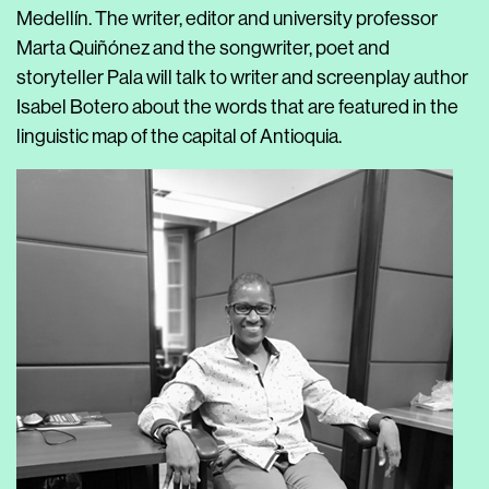
Medellín. The writer, editor and university professor
Marta Quiñónez and the songwriter, poet and
storyteller Pala will talk to writer and screenplay author
Isabel Botero about the words that are featured in the
linguistic map of the capital of Antioquia.