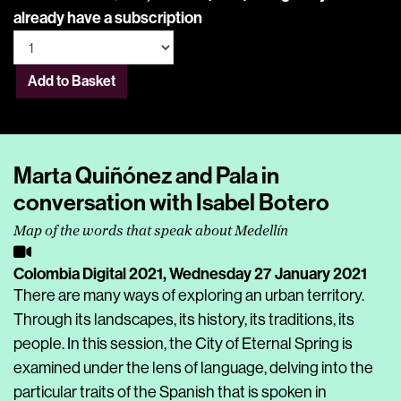
already have a subscription
Add to Basket
Marta Quiñónez and Pala in
conversation with Isabel Botero
Map of the words that speak about Medellín
Colombia Digital 2021,
Wednesday 27 January 2021
There are many ways of exploring an urban territory.
Through its landscapes, its history, its traditions, its
people. In this session, the City of Eternal Spring is
examined under the lens of language, delving into the
particular traits of the Spanish that is spoken in