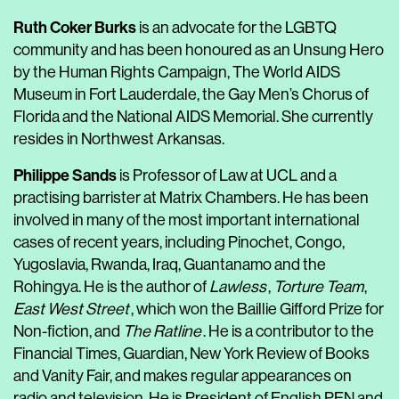
Ruth Coker Burks
is an advocate for the LGBTQ
community and has been honoured as an Unsung Hero
by the Human Rights Campaign, The World AIDS
Museum in Fort Lauderdale, the Gay Men’s Chorus of
Florida and the National AIDS Memorial. She currently
resides in Northwest Arkansas.
Philippe Sands
is Professor of Law at UCL and a
practising barrister at Matrix Chambers. He has been
involved in many of the most important international
cases of recent years, including Pinochet, Congo,
Yugoslavia, Rwanda, Iraq, Guantanamo and the
Rohingya. He is the author of
Lawless
,
Torture Team
,
East West Street
, which won the Baillie Gifford Prize for
Non-fiction, and
The Ratline
. He is a contributor to the
Financial Times, Guardian, New York Review of Books
and Vanity Fair, and makes regular appearances on
radio and television. He is President of English PEN and