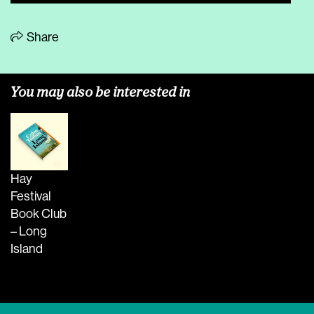
Share
You may also be interested in
Hay
Festival
Book Club
– Long
Island