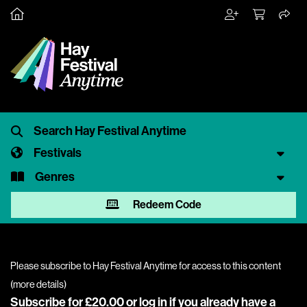
Festivals
Genres
Redeem Code
Please subscribe to Hay Festival Anytime for access to this content
(
more details
)
Subscribe for £20.00 or
log in
if you already have a