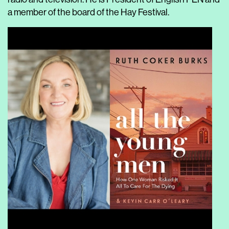
a member of the board of the Hay Festival.