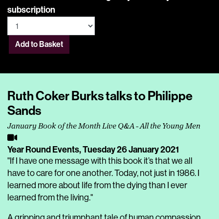
subscription
Add to Basket
Ruth Coker Burks talks to Philippe
Sands
January Book of the Month Live Q&A - All the Young Men
Year Round Events,
Tuesday 26 January 2021
"If I have one message with this book it’s that we all
have to care for one another. Today, not just in 1986. I
learned more about life from the dying than I ever
learned from the living."
A gripping and triumphant tale of human compassion,