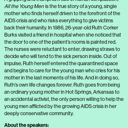
All the Young Men
is the true story of a young, single
mother who finds herself driven to the forefront of the
AIDS crisis and who risks everything to give victims
back their humanity. In 1986, 26-year-old Ruth Corker
Burks visited a friend in hospital when she noticed that
the door to one of the patient’s rooms is painted red.
The nurses were reluctant to enter, drawing straws to
decide who will tend to the sick person inside. Out of
impulse, Ruth herself entered the quarantined space
and begins to care for the young man who cries for his
mother in the last moments of his life. And in doing so,
Ruth’s own life changes forever. Ruth goes from being
an ordinary young mother in Hot Springs, Arkansas to
an accidental activist, the only person willing to help the
young men afflicted by the growing AIDS crisis in her
deeply conservative community.
About the speakers: