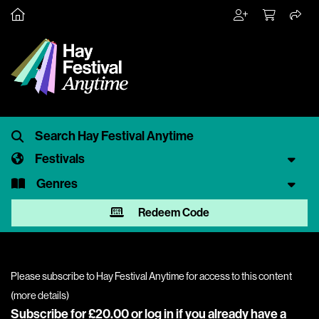
Festivals
Genres
Redeem Code
Please subscribe to Hay Festival Anytime for access to this content
(
more details
)
Subscribe for £20.00 or
log in
if you already have a