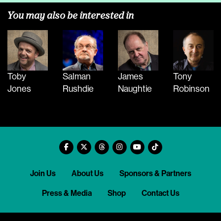
You may also be interested in
Toby
Salman
James
Tony
Jones
Rushdie
Naughtie
Robinson
Join Us
About Us
Sponsors & Partners
Press & Media
Shop
Contact Us