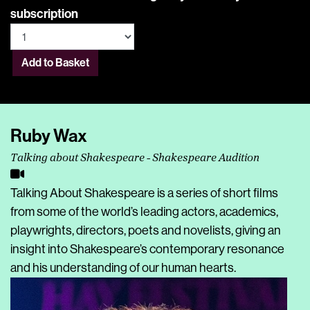
subscription
Add to Basket
Ruby Wax
Talking about Shakespeare - Shakespeare Audition
Talking About Shakespeare is a series of short films
from some of the world’s leading actors, academics,
playwrights, directors, poets and novelists, giving an
insight into Shakespeare’s contemporary resonance
and his understanding of our human hearts.