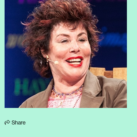
Share