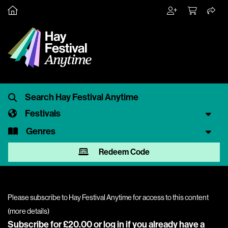
Festivals
Genres
Redeem Code
Please subscribe to Hay Festival Anytime for access to this content
(
more details
)
Subscribe for £20.00 or
log in
if you already have a