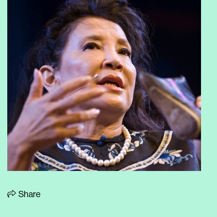
Share