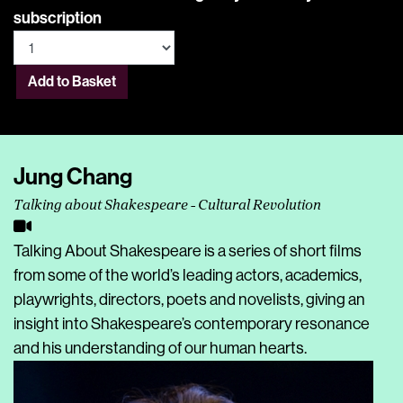
subscription
Add to Basket
Jung Chang
Talking about Shakespeare - Cultural Revolution
Talking About Shakespeare is a series of short films
from some of the world’s leading actors, academics,
playwrights, directors, poets and novelists, giving an
insight into Shakespeare’s contemporary resonance
and his understanding of our human hearts.