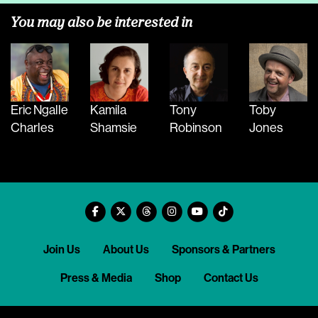
You may also be interested in
Eric Ngalle
Kamila
Tony
Toby
Charles
Shamsie
Robinson
Jones
Join Us
About Us
Sponsors & Partners
Press & Media
Shop
Contact Us