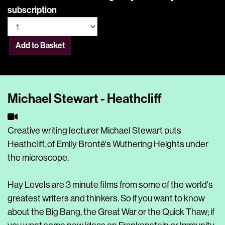
subscription
Add to Basket
Michael Stewart - Heathcliff
Creative writing lecturer Michael Stewart puts
Heathcliff, of Emily Brontë's Wuthering Heights under
the microscope.
Hay Levels are 3 minute films from some of the world's
greatest writers and thinkers. So if you want to know
about the Big Bang, the Great War or the Quick Thaw; if