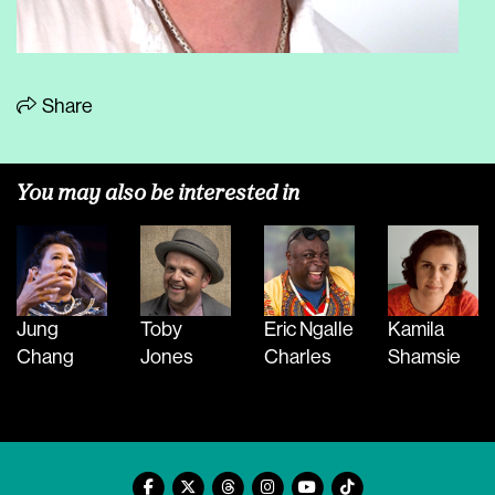
Share
You may also be interested in
Jung
Toby
Eric Ngalle
Kamila
Chang
Jones
Charles
Shamsie