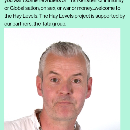
you want some new ideas on Frankenstein or Immunity
or Globalisation; on sex, or war or money...welcome to
the Hay Levels. The Hay Levels project is supported by
our partners, the Tata group.