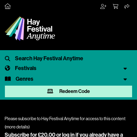
Festivals
Genres
Redeem Code
Please subscribe to Hay Festival Anytime for access to this content
(
more details
)
Subscribe for £20.00 or
log in
if you already have a