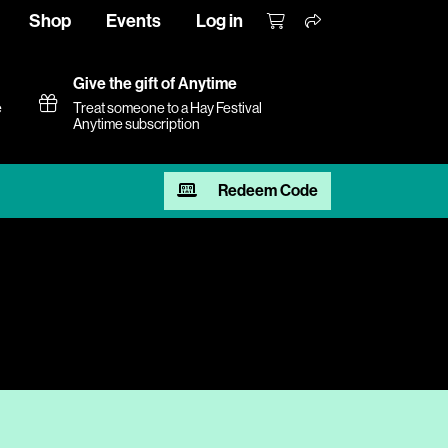
Shop
Events
Log in
Give the gift of Anytime
e
Treat someone to a Hay Festival
Anytime subscription
Redeem Code