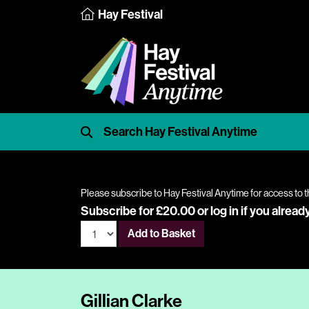
Hay Festival
Please subscribe to Hay Festival Anytime for access to t
Subscribe for £20.00 or
log in
if you alread
Add to Basket
Gillian Clarke