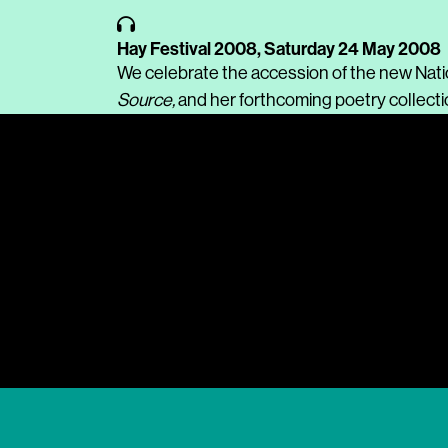
Hay Festival 2008,
Saturday 24 May 2008
We celebrate the accession of the new Nati
Source,
and her forthcoming poetry collect