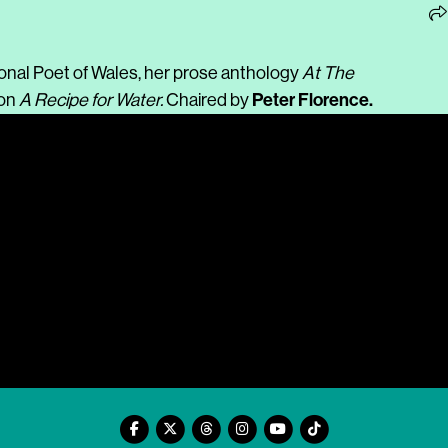
onal Poet of Wales, her prose anthology
At The
Peter Florence.
ion
A Recipe for Water.
Chaired by