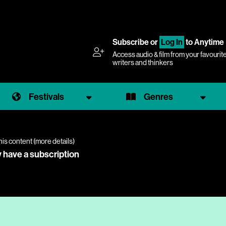
Subscribe
or
Log In
to Anytime
Access audio & film from your favourit
writers and thinkers
Festivals
Genres
his content (
more details
)
y have a subscription