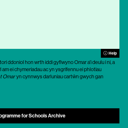
Help
ri ddoniol hon wrth iddi gyflwyno Omar a'i deulu i ni, a
 am ei chymeriadau ac yn ysgrifennu ei phlotiau
t Omar
yn cynnwys darluniau cartŵn gwych gan
ogramme for Schools Archive