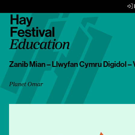
Zanib Mian – Llwyfan Cymru Digidol – 
Planet Omar