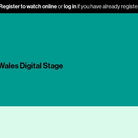
Register to watch online
log in
or
if you have already regist
Wales Digital Stage