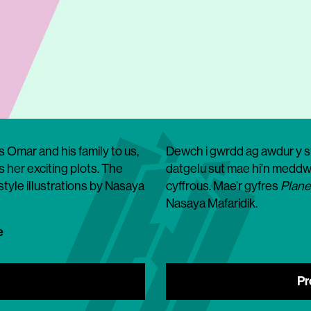
s Omar and his family to us,
Dewch i gwrdd ag awdur y sto
 her exciting plots. The
datgelu sut mae hi'n meddwl
-style illustrations by Nasaya
cyffrous. Mae’r gyfres
Plane
Nasaya Mafaridik.
e
Pr