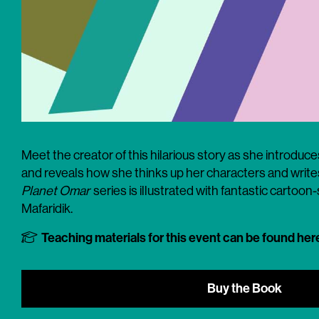
Meet the creator of this hilarious story as she introduce
and reveals how she thinks up her characters and writes
Planet Omar
series is illustrated with fantastic cartoon
Mafaridik.
Teaching materials for this event can be found her
Buy the Book