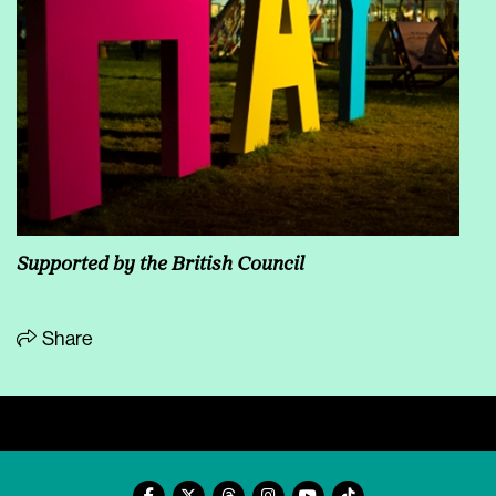
Supported by the
British Council
Share