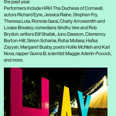
the past year.
Performers include HRH The Duchess of Cornwall,
actors Richard Eyre, Jessica Raine, Stephen Fry,
Theresa Lola, Romola Garai, Charly Arrowsmith and
Louise Brealey, comedians Sindhu Vee and Rob
Brydon, writers Elif Shafak, Juno Dawson, Clemency
Burton-Hill, Simon Schama, Rufus Mufasa, Hafsa
Zayyan, Margaret Busby, poets Hollie McNish and Karl
Nova, rapper Guvna B, scientist Maggie Aderin-Pocock,
and more.