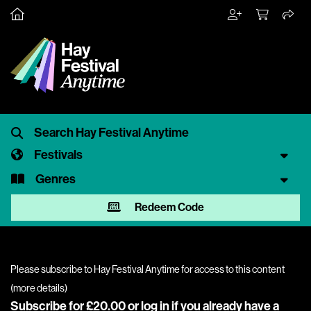
Festivals
Genres
Redeem Code
Please subscribe to Hay Festival Anytime for access to this content
(
more details
)
Subscribe for £20.00 or
log in
if you already have a