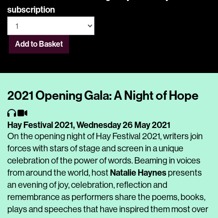
subscription
Add to Basket
2021 Opening Gala: A Night of Hope
Hay Festival 2021,
Wednesday 26 May 2021
On the opening night of Hay Festival 2021, writers join
forces with stars of stage and screen in a unique
celebration of the power of words. Beaming in voices
Natalie Haynes
from around the world, host
presents
an evening of joy, celebration, reflection and
remembrance as performers share the poems, books,
plays and speeches that have inspired them most over