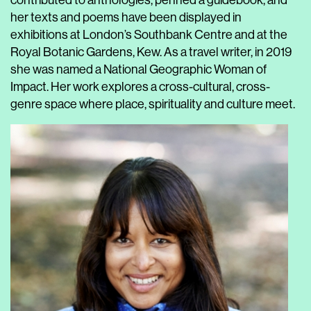
contributed to anthologies, penned a guidebook, and
her texts and poems have been displayed in
exhibitions at London’s Southbank Centre and at the
Royal Botanic Gardens, Kew. As a travel writer, in 2019
she was named a National Geographic Woman of
Impact. Her work explores a cross-cultural, cross-
genre space where place, spirituality and culture meet.