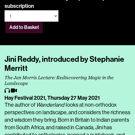
subscription
Add to Basket
Jini Reddy, introduced by Stephanie
Merritt
The Jan Morris Lecture: Rediscovering Magic in the
Landscape
Hay Festival 2021,
Thursday 27 May 2021
The author of
Wanderland
looks at non-orthodox
perspectives on landscape, and considers the richness
and wisdom they bring. Born in Britain to Indian parents
from South Africa, and raised in Canada, Jini has