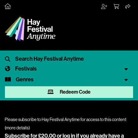
Festivals
Genres
Redeem Code
Please subscribe to Hay Festival Anytime for access to this content
(
more details
)
Subscribe for £20.00 or
log in
if you already have a