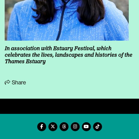
In association with
Estuary Festival, which
celebrates the lives, landscapes and histories of the
Thames Estuary
Share