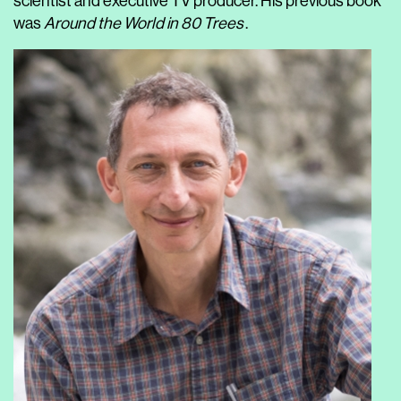
scientist and executive TV producer. His previous book
was
Around the World in 80 Trees
.