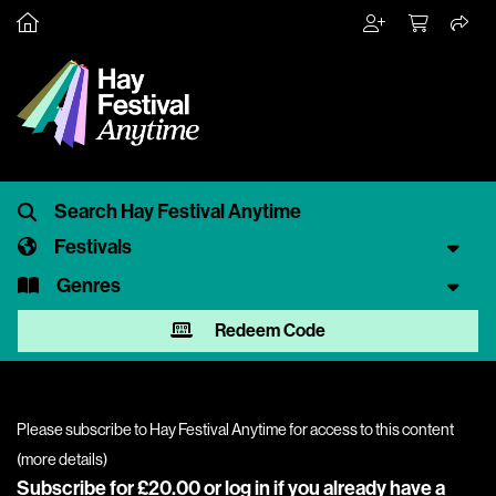
Festivals
Genres
Redeem Code
Please subscribe to Hay Festival Anytime for access to this content
(
more details
)
Subscribe for £20.00 or
log in
if you already have a