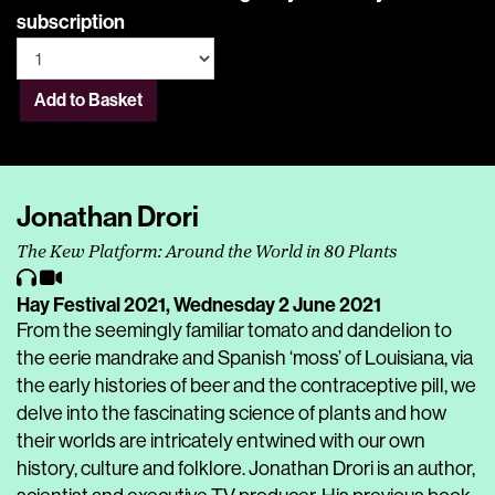
subscription
Add to Basket
Jonathan Drori
The Kew Platform: Around the World in 80 Plants
Hay Festival 2021,
Wednesday 2 June 2021
From the seemingly familiar tomato and dandelion to
the eerie mandrake and Spanish ‘moss’ of Louisiana, via
the early histories of beer and the contraceptive pill, we
delve into the fascinating science of plants and how
their worlds are intricately entwined with our own
history, culture and folklore. Jonathan Drori is an author,