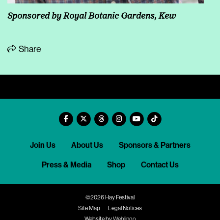
Sponsored by
Royal Botanic Gardens, Kew
Share
Join Us
About Us
Sponsors & Partners
Press & Media
Shop
Contact Us
©2026 Hay Festival
Site Map
Legal Notices
Website by
Weblingo