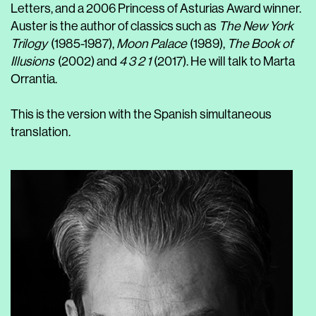
Letters, and a 2006 Princess of Asturias Award winner.
Auster is the author of classics such as
The New York
Trilogy
(1985-1987),
Moon Palace
(1989),
The Book of
Illusions
(2002) and
4 3 2 1
(2017). He will talk to Marta
Orrantia.
This is the version with the Spanish simultaneous
translation.