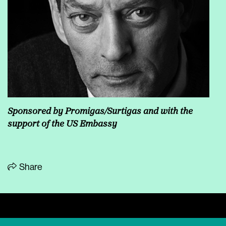
Sponsored by Promigas/Surtigas and with the
support of the US Embassy
Share