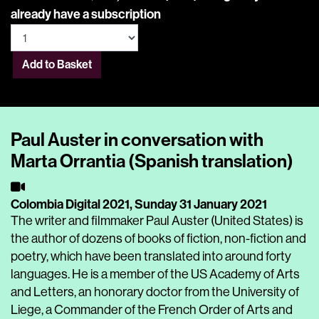
already have a subscription
Add to Basket
Paul Auster in conversation with
Marta Orrantia (Spanish translation)
Colombia Digital 2021,
Sunday 31 January 2021
The writer and filmmaker Paul Auster (United States) is
the author of dozens of books of fiction, non-fiction and
poetry, which have been translated into around forty
languages. He is a member of the US Academy of Arts
and Letters, an honorary doctor from the University of
Liege, a Commander of the French Order of Arts and