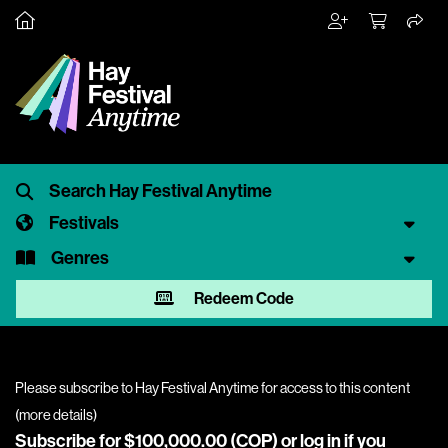
Festivals
Genres
Redeem Code
Please subscribe to Hay Festival Anytime for access to this content
(
more details
)
Subscribe for $100,000.00 (COP) or
log in
if you