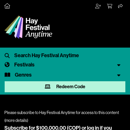
Festivals
Genres
Redeem Code
Please subscribe to Hay Festival Anytime for access to this content
(
more details
)
Subscribe for $100,000.00 (COP) or
log in
if you