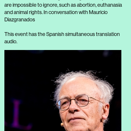
are impossible to ignore, such as abortion, euthanasia
and animal rights. In conversation with Mauricio
Diazgranados
This event has the Spanish simultaneous translation
audio.