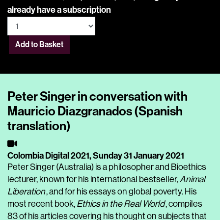
already have a subscription
Add to Basket
Peter Singer in conversation with
Mauricio Diazgranados (Spanish
translation)
Colombia Digital 2021,
Sunday 31 January 2021
Peter Singer (Australia) is a philosopher and Bioethics
lecturer, known for his international bestseller,
Animal
Liberation
,
and for his essays on global poverty. His
most recent book,
Ethics in the Real World
, compiles
83 of his articles covering his thought on subjects that