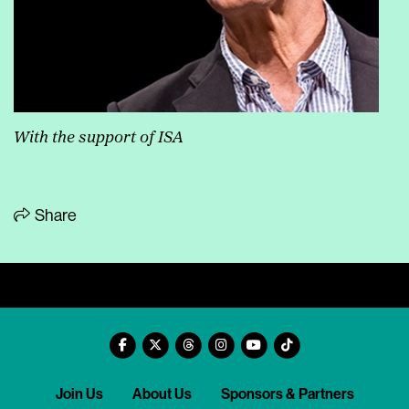
With the support of ISA
Share
Join Us
About Us
Sponsors & Partners