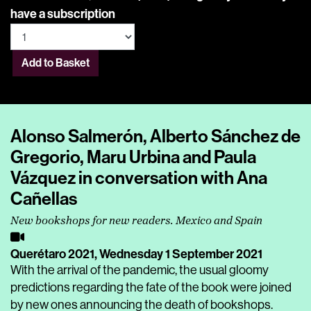
have a subscription
Add to Basket
Alonso Salmerón, Alberto Sánchez de
Gregorio, Maru Urbina and Paula
Vázquez in conversation with Ana
Cañellas
New bookshops for new readers. Mexico and Spain
Querétaro 2021,
Wednesday 1 September 2021
With the arrival of the pandemic, the usual gloomy
predictions regarding the fate of the book were joined
by new ones announcing the death of bookshops.