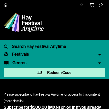
Festivals
Genres
Redeem Code
Please subscribe to Hay Festival Anytime for access to this content
(
more details
)
Subscribe for $500.00 (MXN) or
log in
if you already