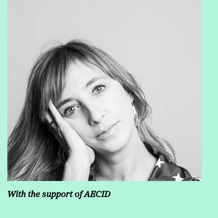
With the support of AECID