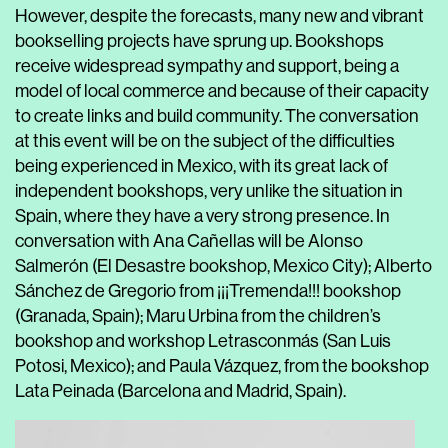
However, despite the forecasts, many new and vibrant
bookselling projects have sprung up. Bookshops
receive widespread sympathy and support, being a
model of local commerce and because of their capacity
to create links and build community. The conversation
at this event will be on the subject of the difficulties
being experienced in Mexico, with its great lack of
independent bookshops, very unlike the situation in
Spain, where they have a very strong presence. In
conversation with
Ana Cañellas
will be
Alonso
Salmerón
(El Desastre bookshop, Mexico City);
Alberto
Sánchez de Gregorio
from ¡¡¡Tremenda!!! bookshop
(Granada, Spain);
Maru Urbina
from the children’s
bookshop and workshop Letrasconmás (San Luis
Potosi, Mexico); and
Paula Vázquez
, from the bookshop
Lata Peinada (Barcelona and Madrid, Spain).