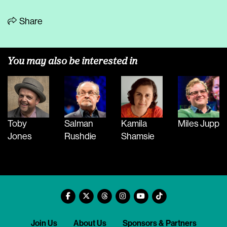
Share
You may also be interested in
Toby
Salman
Kamila
Miles Jupp
Jones
Rushdie
Shamsie
Join Us
About Us
Sponsors & Partners