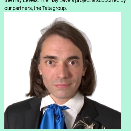
the Hay Levels. The Hay Levels project is supported by
our partners, the Tata group.