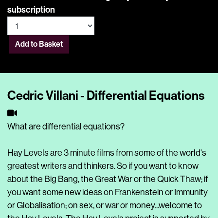
subscription
Add to Basket
Cedric Villani - Differential Equations
What are differential equations?
Hay Levels are 3 minute films from some of the world's
greatest writers and thinkers. So if you want to know
about the Big Bang, the Great War or the Quick Thaw; if
you want some new ideas on Frankenstein or Immunity
or Globalisation; on sex, or war or money...welcome to