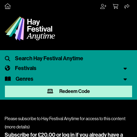
Festivals
Genres
Redeem Code
Please subscribe to Hay Festival Anytime for access to this content
(
more details
)
Subscribe for £20.00 or
log in
if you already have a