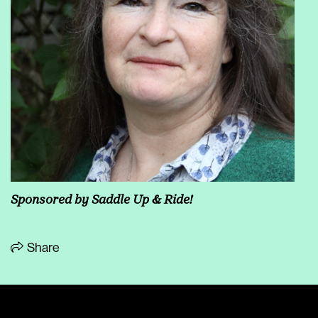
Sponsored by
Saddle Up & Ride!
Share