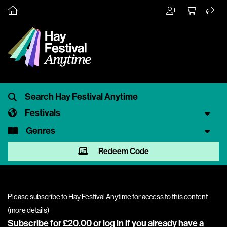
Festivals
Genres
Redeem Code
Please subscribe to Hay Festival Anytime for access to this content
(
more details
)
Subscribe for £20.00 or
log in
if you already have a