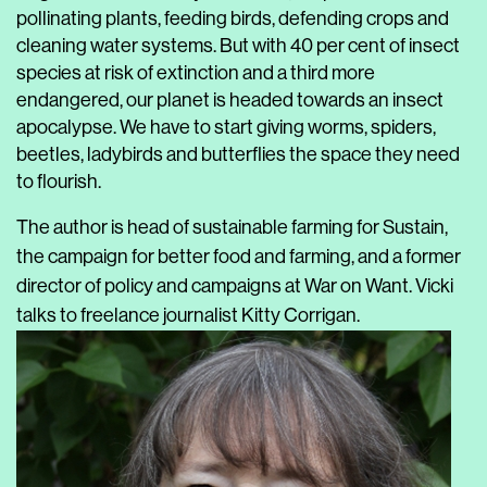
pollinating plants, feeding birds, defending crops and
cleaning water systems. But with 40 per cent of insect
species at risk of extinction and a third more
endangered, our planet is headed towards an insect
apocalypse. We have to start giving worms, spiders,
beetles, ladybirds and butterflies the space they need
to flourish.
The author is head of sustainable farming for Sustain,
the campaign for better food and farming, and a former
director of policy and campaigns at War on Want.
Vicki
talks to freelance journalist Kitty Corrigan.