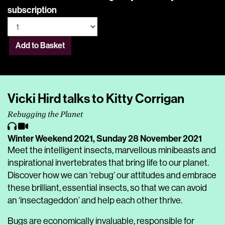
subscription
Add to Basket
Vicki Hird ​talks to Kitty Corrigan
Rebugging the Planet
Winter Weekend 2021,
Sunday 28 November 2021
Meet the intelligent insects, marvellous minibeasts and
inspirational invertebrates that bring life to our planet.
Discover how we can ‘rebug’ our attitudes and embrace
these brilliant, essential insects, so that we can avoid
an ‘insectageddon’ and help each other thrive.
Bugs are economically invaluable, responsible for