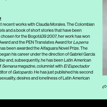
2
st recent works with Claudia Morales. The Colombian
ovels and a book of short stories that have been
s; chosen for the Bogotá39 2007, her work has won
 Award and the PEN Translates Award for
La perra
 has been awarded the Alfaguara Novel Prize. The
 began his career under the direction of Gabriel García
bio
and, subsequently, he has been Latin American
f
Semana
magazine, columnist with
El Espectador
itor of
Gatopardo
. He has just published his second
 sexuality, desires and loneliness of Latin American