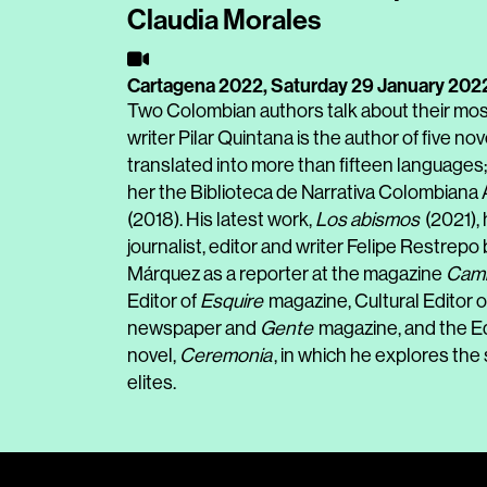
Claudia Morales
Cartagena 2022,
Saturday 29 January 202
Two Colombian authors talk about their mo
writer Pilar Quintana is the author of five n
translated into more than fifteen language
her the Biblioteca de Narrativa Colombiana
(2018). His latest work,
Los abismos
(2021),
journalist, editor and writer Felipe Restrepo
Márquez as a reporter at the magazine
Cam
Editor of
Esquire
magazine, Cultural Editor o
newspaper and
Gente
magazine, and the Ed
novel,
Ceremonia
, in which he explores the
elites.