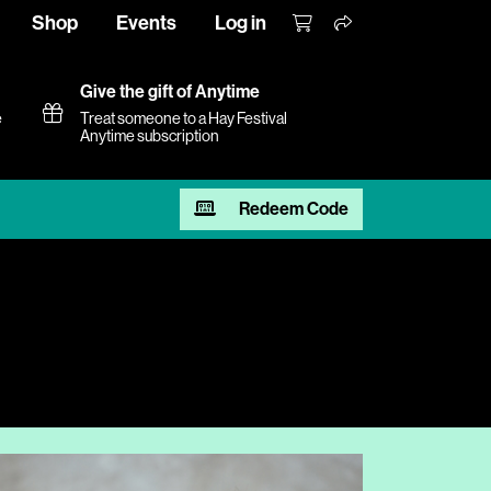
Shop
Events
Log in
Give the gift of Anytime
e
Treat someone to a Hay Festival
Anytime subscription
Redeem Code