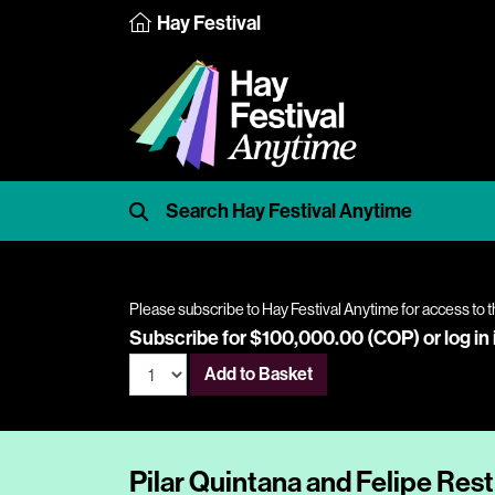
Hay Festival
Please subscribe to Hay Festival Anytime for access to t
Subscribe for $100,000.00 (COP) or
log in
Add to Basket
Pilar Quintana and Felipe Res