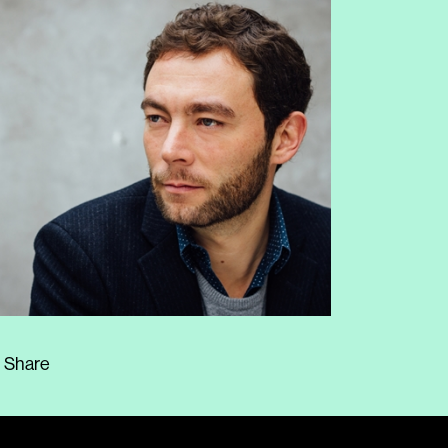
Share