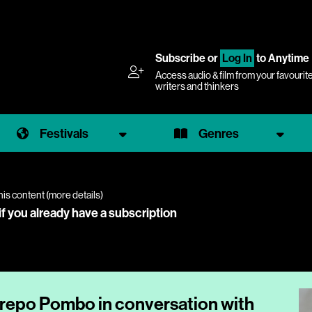
Subscribe
or
Log In
to Anytime
Access audio & film from your favourit
writers and thinkers
Festivals
Genres
his content (
more details
)
if you already have a subscription
trepo Pombo in conversation with