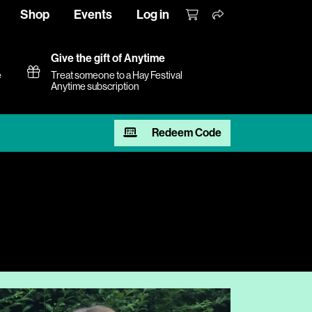
Shop
Events
Log in
Give the gift of Anytime
e
Treat someone to a Hay Festival
Anytime subscription
Redeem Code