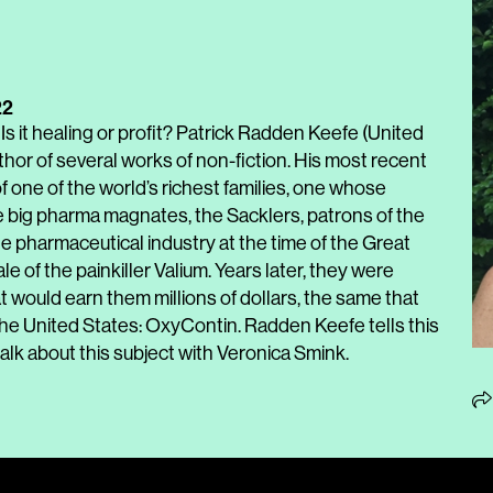
22
 Is it healing or profit? Patrick Radden Keefe (United
uthor of several works of non-fiction. His most recent
 of one of the world’s richest families, one whose
e big pharma magnates, the Sacklers, patrons of the
e pharmaceutical industry at the time of the Great
e of the painkiller Valium. Years later, they were
 would earn them millions of dollars, the same that
n the United States: OxyContin. Radden Keefe tells this
 talk about this subject with Veronica Smink.