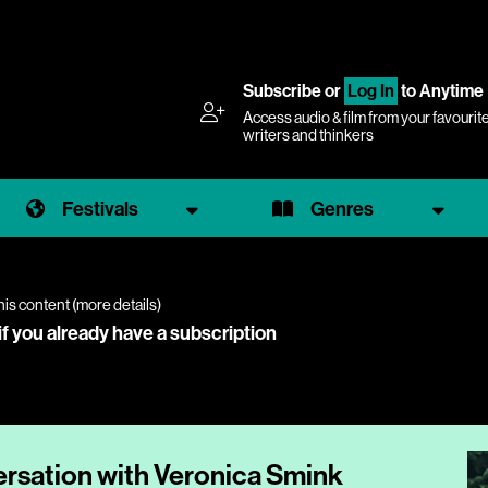
Subscribe
or
Log In
to Anytime
Access audio & film from your favourit
writers and thinkers
Festivals
Genres
his content (
more details
)
if you already have a subscription
ersation with Veronica Smink