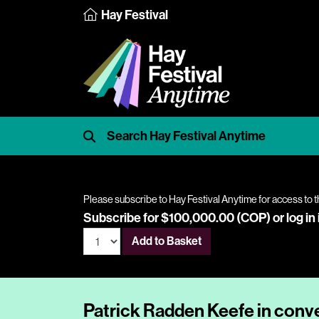
Hay Festival
Please subscribe to Hay Festival Anytime for access to t
Subscribe for $100,000.00 (COP) or
log in
Add to Basket
Patrick Radden Keefe in conv