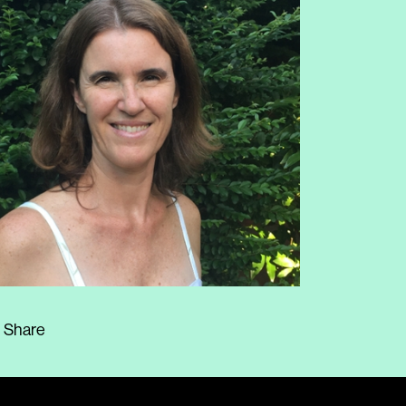
Share