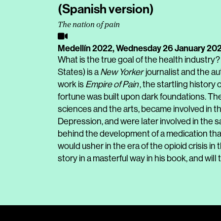
(Spanish version)
The nation of pain
Medellín 2022,
Wednesday 26 January 20
What is the true goal of the health industry?
States) is a
New Yorker
journalist and the a
work is
Empire of Pain
, the startling history
fortune was built upon dark foundations. Th
sciences and the arts, became involved in th
Depression, and were later involved in the sal
behind the development of a medication that
would usher in the era of the opioid crisis i
story in a masterful way in his book, and will