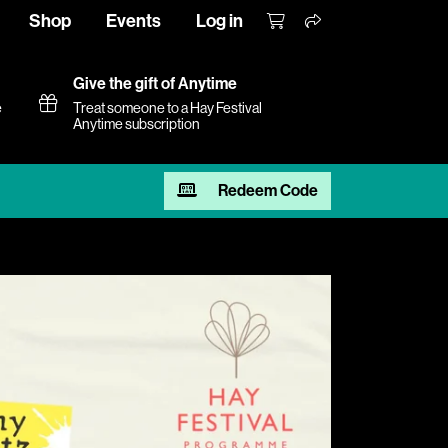
Shop
Events
Log in
Give the gift of Anytime
e
Treat someone to a Hay Festival
Anytime subscription
Redeem Code