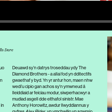
lls Dare
duo
Deuawd sy’n datrys troseddau ydy The
Diamond Brothers - a allai fod yn dditectifs
in
gwaethaf y byd. Yn yr antur hon, maen nhw
wedi’u cipio gan achos sy'n ymwneud â
lleiddiaid ar feiciau modur, siwperhacwyr a
mudiad asgell dde eithafol sinistr. Mae
 in
Anthony Horowitz, awdur llwyddiannus y
gyfres
Alex Rider
, yn ymchwilio yn sgwrsio