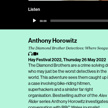
Listen
Audio
00:00
Player
Anthony Horowitz
The Diamond Brother Detectives: Where Seagu
Hay Festival 2022,
Thursday 26 May 2022
The Diamond Brothers are a crime solving 
who may just be the worst detectives in the
world. This adventure sees them caught up 
a case involving bike-riding hitmen,
superhackers and a sinister far right
organisation. Bestselling author of the
Alex
Rider
series Anthony Horowitz investigates
conversation with BBC Wales journalist