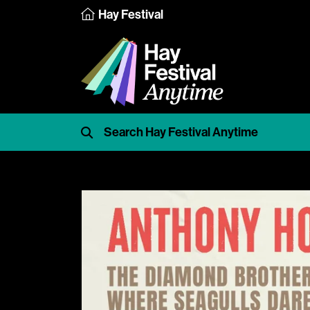
Hay Festival