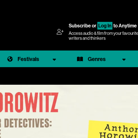
Subscribe
or
Log In
to Anytime
Access audio & film from your favourit
writers and thinkers
Festivals
Genres