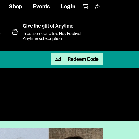
Shop
Events
Log in
Give the gift of Anytime
e
Treat someone to a Hay Festival
Anytime subscription
Redeem Code