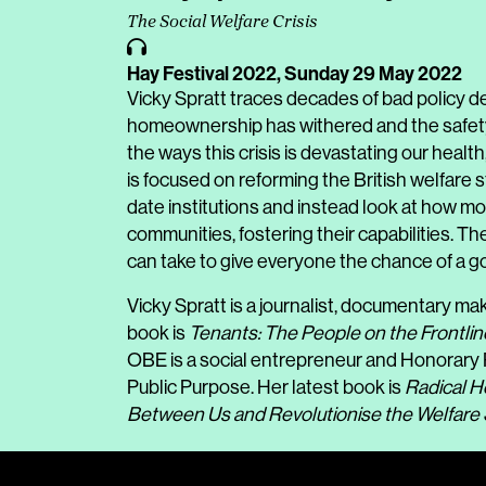
The Social Welfare Crisis
Hay Festival 2022,
Sunday 29 May 2022
Vicky Spratt traces decades of bad policy d
homeownership has withered and the safety 
the ways this crisis is devastating our healt
is focused on reforming the British welfare s
date institutions and instead look at how m
communities, fostering their capabilities. Th
can take to give everyone the chance of a 
Vicky Spratt is a journalist, documentary ma
book is
Tenants: The People on the Frontlin
OBE is a social entrepreneur and Honorary P
Public Purpose. Her latest book is
Radical H
Between Us and Revolutionise the Welfare 