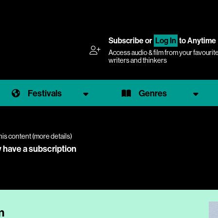
Subscribe
or
Log In
to Anytime
Access audio & film from your favourit
writers and thinkers
Festivals
Genres
his content (
more details
)
y have a subscription
m