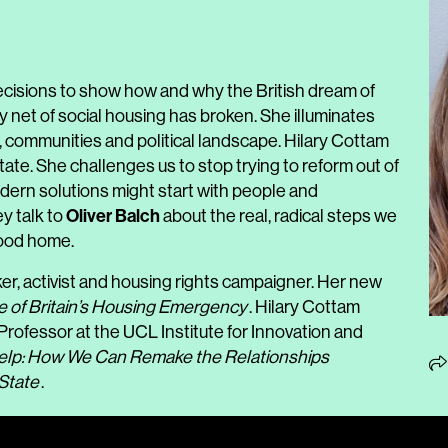
ecisions to show how and why the British dream of
net of social housing has broken. She illuminates
h, communities and political landscape. Hilary Cottam
tate. She challenges us to stop trying to reform out of
odern solutions might start with people and
Oliver Balch
ey talk to
about the real, radical steps we
good home.
ker, activist and housing rights campaigner. Her new
e of Britain’s Housing Emergency
. Hilary Cottam
rofessor at the UCL Institute for Innovation and
elp: How We Can Remake the Relationships
State
.