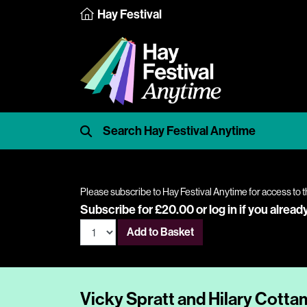
Hay Festival
Please subscribe to Hay Festival Anytime for access to t
Subscribe for £20.00 or
log in
if you alread
Add to Basket
Vicky Spratt and Hilary Cotta