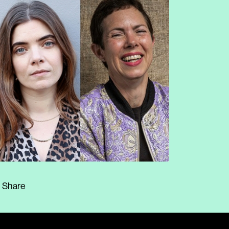
Share