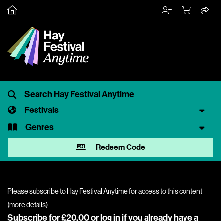
Festivals
Genres
Redeem Code
Please subscribe to Hay Festival Anytime for access to this content
(
more details
)
Subscribe for £20.00 or
log in
if you already have a