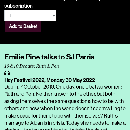
subscription
Add to Basket
Emilie Pine talks to SJ Parris
10@10 Debuts: Ruth & Pen
Hay Festival 2022,
Monday 30 May 2022
Dublin, 7 October 2019. One day, one city, two women:
Ruth and Pen. Neither known to the other, but both
asking themselves the same questions: how to be with
others and how, when the world doesn't seem willing to
make space for them, to be with themselves? Ruth’s
marriage to Aidan is in crisis. Today she needs to make a