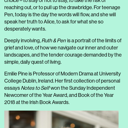
choice – to stay or not to stay, to take the risk of
reaching out, or to pull up the drawbridge. For teenage
Pen, today is the day the words will flow, and she will
speak her truth to Alice, to ask for what she so
desperately wants.
Deeply involving,
Ruth & Pen
is a portrait of the limits of
grief and love, of how we navigate our inner and outer
landscapes, and the tender courage demanded by the
simple, daily quest of living.
Emilie Pine is Professor of Modern Drama at University
College Dublin, Ireland. Her first collection of personal
essays
Notes to Self
won the Sunday Independent
Newcomer of the Year Award, and Book of the Year
2018 at the Irish Book Awards.