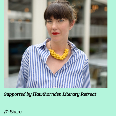
Supported by
Hawthornden Literary Retreat
Share