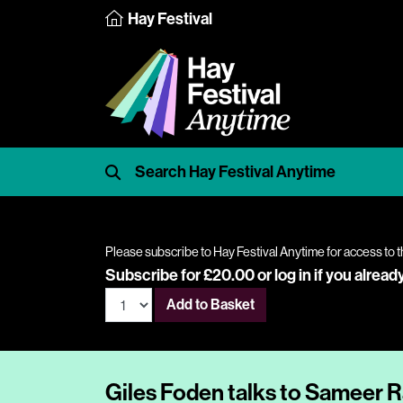
Hay Festival
Please subscribe to Hay Festival Anytime for access to t
Subscribe for £20.00 or
log in
if you alread
Add to Basket
Giles Foden talks to Sameer 