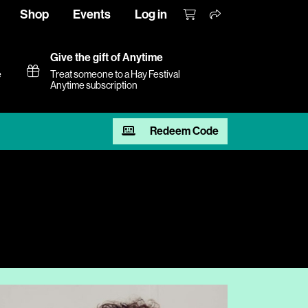
Shop
Events
Log in
Give the gift of Anytime
e
Treat someone to a Hay Festival
Anytime subscription
Redeem Code