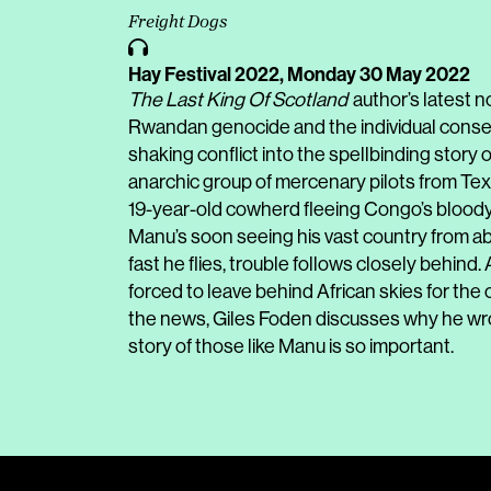
Freight Dogs
Hay Festival 2022,
Monday 30 May 2022
The Last King Of Scotland
author’s latest n
Rwandan genocide and the individual conseque
shaking conflict into the spellbinding story o
anarchic group of mercenary pilots from Texa
19-year-old cowherd fleeing Congo’s bloody w
Manu’s soon seeing his vast country from abo
fast he flies, trouble follows closely behind.
forced to leave behind African skies for the
the news, Giles Foden discusses why he wrot
story of those like Manu is so important.