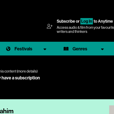
Subscribe
or
Log In
to Anytime
Access audio & film from your favourit
writers and thinkers
Festivals
Genres
his content (
more details
)
y have a subscription
Rahim