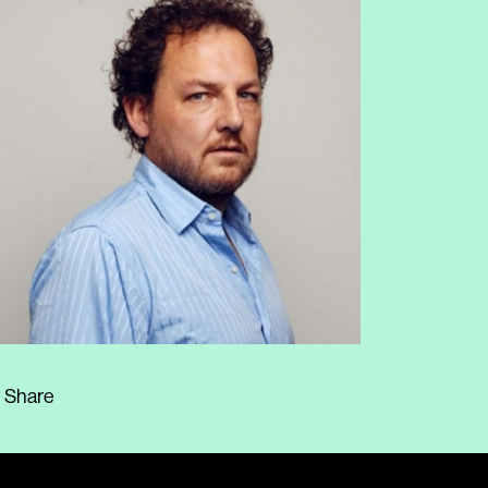
Share