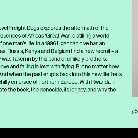
ovel Freight Dogs explores the aftermath of the
nces of Africa’s ‘Great War’, distilling a world-
f one man’s life. In a 1996 Ugandan dive bar, an
s, Russia, Kenya and Belgium find a new recruit – a
ar. Taken in by this band of unlikely brothers,
ve and falling in love with flying. But no matter how
 And when the past erupts back into this new life, he is
 chilly embrace of northern Europe. With Rwanda in
e the book, the genocide, its legacy, and why the