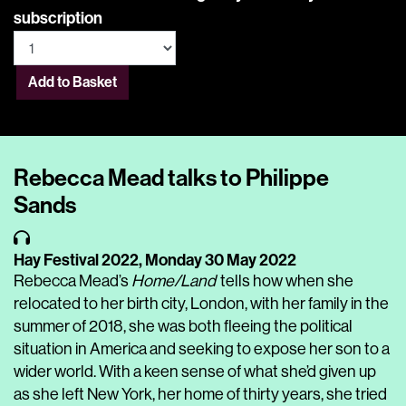
subscription
Add to Basket
Rebecca Mead talks to Philippe
Sands
Hay Festival 2022,
Monday 30 May 2022
Rebecca Mead’s
Home/Land
tells how when she
relocated to her birth city, London, with her family in the
summer of 2018, she was both fleeing the political
situation in America and seeking to expose her son to a
wider world. With a keen sense of what she’d given up
as she left New York, her home of thirty years, she tried