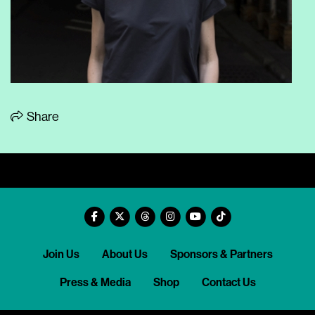
Share
Join Us
About Us
Sponsors & Partners
Press & Media
Shop
Contact Us