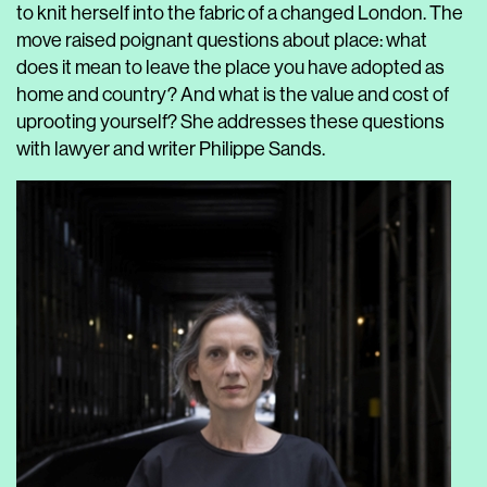
to knit herself into the fabric of a changed London. The
move raised poignant questions about place: what
does it mean to leave the place you have adopted as
home and country? And what is the value and cost of
uprooting yourself? She addresses these questions
with lawyer and writer Philippe Sands.