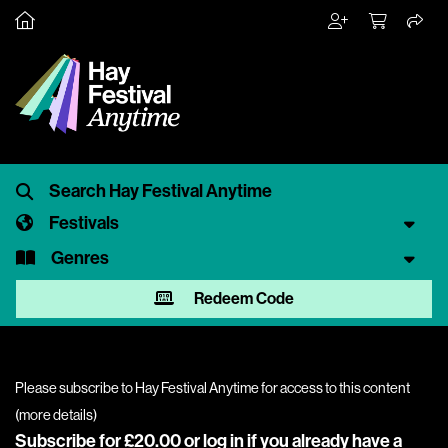
Festivals
Genres
Redeem Code
Please subscribe to Hay Festival Anytime for access to this content
(
more details
)
Subscribe for £20.00 or
log in
if you already have a