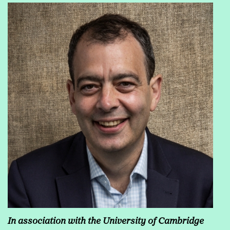
In association with the
University of Cambridge