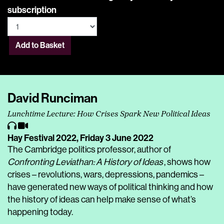
subscription
Add to Basket
David Runciman
Lunchtime Lecture: How Crises Spark New Political Ideas
Hay Festival 2022,
Friday 3 June 2022
The Cambridge politics professor, author of
Confronting Leviathan: A History of Ideas
, shows how
crises – revolutions, wars, depressions, pandemics –
have generated new ways of political thinking and how
the history of ideas can help make sense of what’s
happening today.