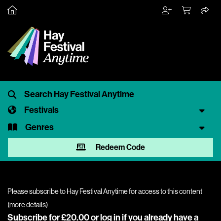
Festivals
Genres
Redeem Code
Please subscribe to Hay Festival Anytime for access to this content
(
more details
)
Subscribe for £20.00 or
log in
if you already have a