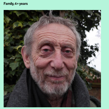
Family, 4+ years