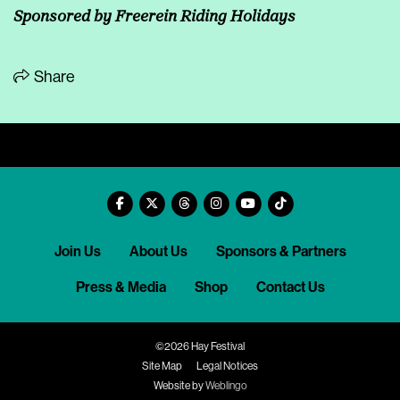
Sponsored by
Freerein Riding Holidays
Share
Join Us
About Us
Sponsors & Partners
Press & Media
Shop
Contact Us
©2026 Hay Festival
Site Map
Legal Notices
Website by
Weblingo