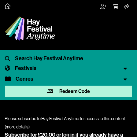
Festivals
Genres
Redeem Code
Please subscribe to Hay Festival Anytime for access to this content
(
more details
)
Subscribe for £20.00 or
log in
if you already have a