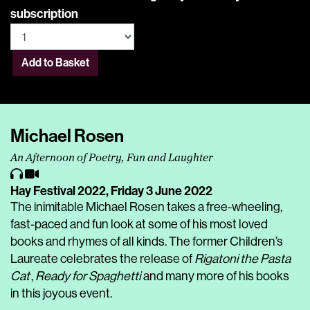
subscription
Add to Basket
Michael Rosen
An Afternoon of Poetry, Fun and Laughter
Hay Festival 2022,
Friday 3 June 2022
The inimitable Michael Rosen takes a free-wheeling,
fast-paced and fun look at some of his most loved
books and rhymes of all kinds. The former Children’s
Laureate celebrates the release of
Rigatoni the Pasta
Cat
,
Ready for Spaghetti
and many more of his books
in this joyous event.