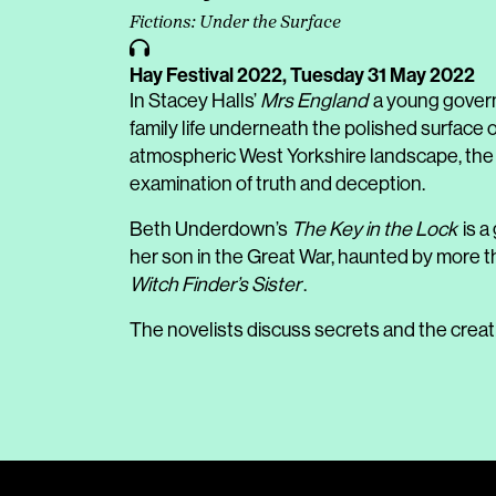
Fictions: Under the Surface
Hay Festival 2022,
Tuesday 31 May 2022
In Stacey Halls’
Mrs England
a young govern
family life underneath the polished surface 
atmospheric West Yorkshire landscape, the
examination of truth and deception.
Beth Underdown’s
The Key in the Lock
is a
her son in the Great War, haunted by more t
Witch Finder’s Sister
.
The novelists discuss secrets and the creat