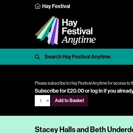
Hay Festival
Please subscribe to Hay Festival Anytime for access to t
Subscribe for £20.00 or
log in
if you alread
Add to Basket
Stacey Halls and Beth Under