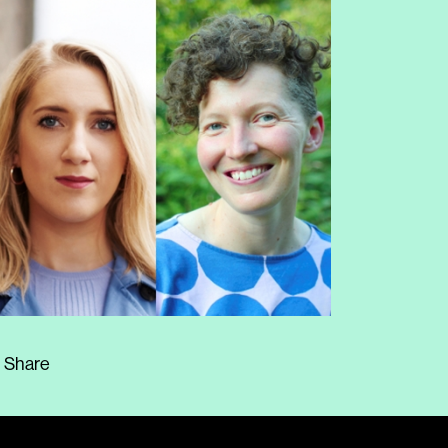
Share