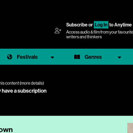
Subscribe
or
Log In
to Anytime
Access audio & film from your favourit
writers and thinkers
Festivals
Genres
his content (
more details
)
y have a subscription
down