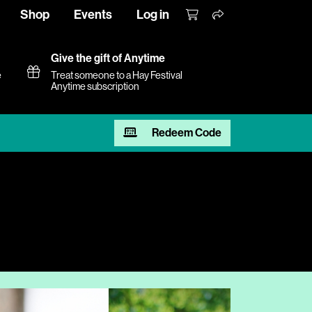
Shop
Events
Log in
Give the gift of Anytime
e
Treat someone to a Hay Festival
Anytime subscription
Redeem Code