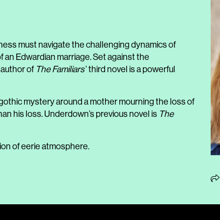
ess must navigate the challenging dynamics of
of an Edwardian marriage. Set against the
 author of
The Familiars
’ third novel is a powerful
 gothic mystery around a mother mourning the loss of
han his loss. Underdown’s previous novel is
The
ion of eerie atmosphere.