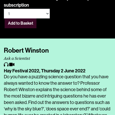
subscription
Add to Basket
Robert Winston
Ask a Scientist
Hay Festival 2022,
Thursday 2 June 2022
Do you have a puzzling science question that you have
always wanted to know the answer to? Professor
Robert Winston explains the science behind some of
the most bizarre and intriguing questions he has ever
been asked. Find out the answers to questions such as
‘why is the sky blue?’, ‘does space ever end?’ and ‘could