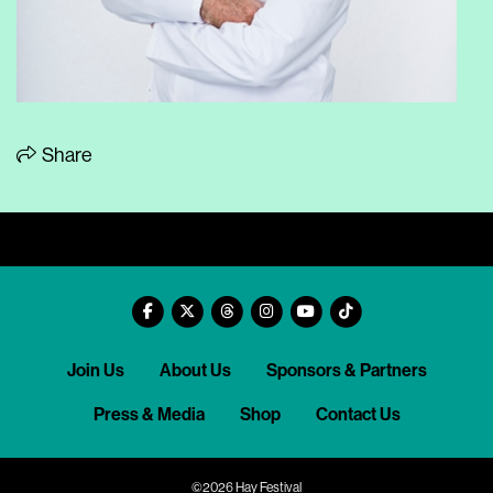
Share
Join Us
About Us
Sponsors & Partners
Press & Media
Shop
Contact Us
©2026 Hay Festival