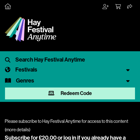
Festivals
Genres
Redeem Code
Please subscribe to Hay Festival Anytime for access to this content
(
more details
)
Subscribe for £20.00 or
log in
if you already have a