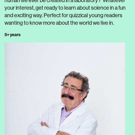
human life ever be created in a laboratory?’ Whatever
your interest, get ready to learn about science in a fun
and exciting way. Perfect for quizzical young readers
wanting to know more about the world we live in.
5+ years