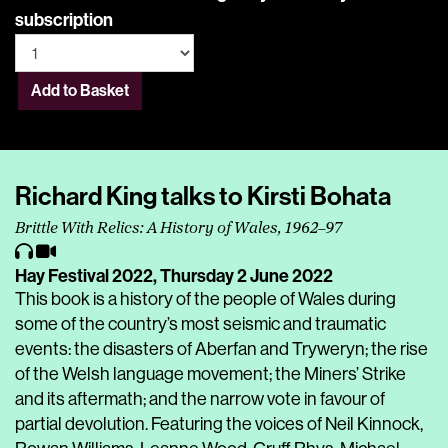
subscription
Add to Basket
Richard King talks to Kirsti Bohata
Brittle With Relics: A History of Wales, 1962–97
Hay Festival 2022,
Thursday 2 June 2022
This book is a history of the people of Wales during
some of the country’s most seismic and traumatic
events: the disasters of Aberfan and Tryweryn; the rise
of the Welsh language movement; the Miners’ Strike
and its aftermath; and the narrow vote in favour of
partial devolution. Featuring the voices of Neil Kinnock,