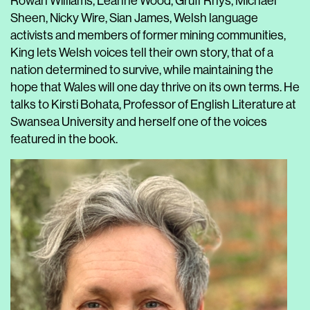
Rowan Williams, Leanne Wood, Gruff Rhys, Michael
Sheen, Nicky Wire, Sian James, Welsh language
activists and members of former mining communities,
King lets Welsh voices tell their own story, that of a
nation determined to survive, while maintaining the
hope that Wales will one day thrive on its own terms. He
talks to Kirsti Bohata, Professor of English Literature at
Swansea University and herself one of the voices
featured in the book.