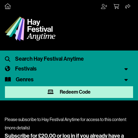
Festivals
Genres
Redeem Code
Please subscribe to Hay Festival Anytime for access to this content
(
more details
)
Subscribe for £20.00 or
log in
if you already have a