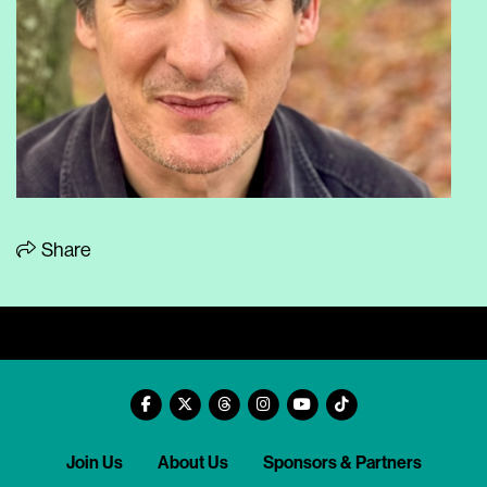
Share
Join Us
About Us
Sponsors & Partners