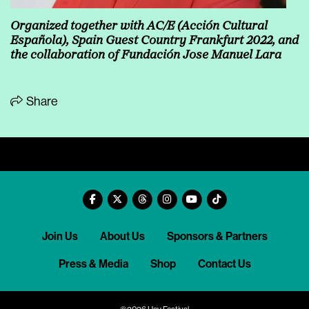
Organized together with AC/E (Acción Cultural
Española), Spain Guest Country Frankfurt 2022, and
the collaboration of Fundación Jose Manuel Lara
Share
Join Us
About Us
Sponsors & Partners
Press & Media
Shop
Contact Us