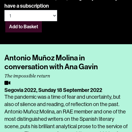
have a subscription
Add to Basket
Antonio Muñoz Molina in
conversation with Ana Gavin
The impossible return
Segovia 2022,
Sunday 18 September 2022
The pandemic was a time of fear and uncertainty, but
also of silence and reading, of reflection on the past.
Antonio Muñoz Molina, an RAE member and one of the
most distinguished writers on the Spanish literary
scene, puts his brilliant analytical prose to the service of