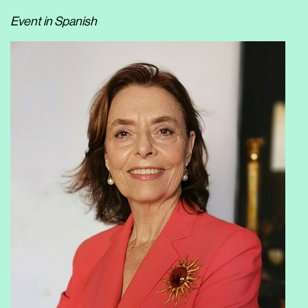
Event in Spanish