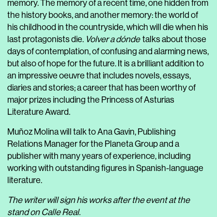
memory. The memory of a recent time, one hidden from
the history books, and another memory: the world of
his childhood in the countryside, which will die when his
last protagonists die.
Volver a dónde
talks about those
days of contemplation, of confusing and alarming news,
but also of hope for the future. It is a brilliant addition to
an impressive oeuvre that includes novels, essays,
diaries and stories; a career that has been worthy of
major prizes including the Princess of Asturias
Literature Award.
Muñoz Molina will talk to Ana Gavin, Publishing
Relations Manager for the Planeta Group and a
publisher with many years of experience, including
working with outstanding figures in Spanish-language
literature.
The writer will sign his works after the event at the
stand on Calle Real.