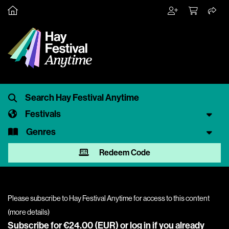
Festivals
Genres
Redeem Code
Please subscribe to Hay Festival Anytime for access to this content
(
more details
)
Subscribe for €24.00 (EUR) or
log in
if you already