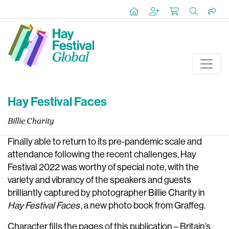
Hay Festival Faces
Billie Charity
Finally able to return to its pre-pandemic scale and
attendance following the recent challenges, Hay
Festival 2022 was worthy of special note, with the
variety and vibrancy of the speakers and guests
brilliantly captured by photographer Billie Charity in
Hay Festival Faces
, a new photo book from Graffeg.
Character fills the pages of this publication – Britain’s