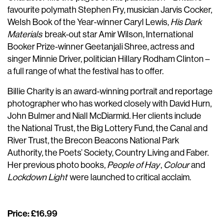
favourite polymath Stephen Fry, musician Jarvis Cocker,
Welsh Book of the Year-winner Caryl Lewis,
His Dark
Materials
break-out star Amir Wilson, International
Booker Prize-winner Geetanjali Shree, actress and
singer Minnie Driver, politician Hillary Rodham Clinton –
a full range of what the festival has to offer.
Billie Charity is an award-winning portrait and reportage
photographer who has worked closely with David Hurn,
John Bulmer and Niall McDiarmid. Her clients include
the National Trust, the Big Lottery Fund, the Canal and
River Trust, the Brecon Beacons National Park
Authority, the Poets’ Society, Country Living and Faber.
Her previous photo books,
People of Hay
,
Colour
and
Lockdown Light
were launched to critical acclaim.
Price: £16.99