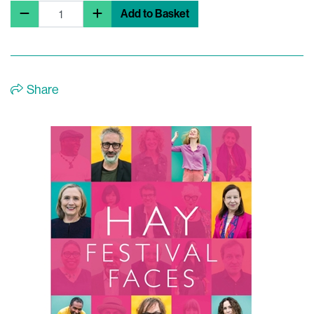
Add to Basket
Share