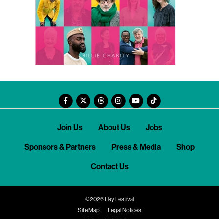
Join Us
About Us
Jobs
Sponsors & Partners
Press & Media
Shop
Contact Us
©2026 Hay Festival
Site Map
Legal Notices