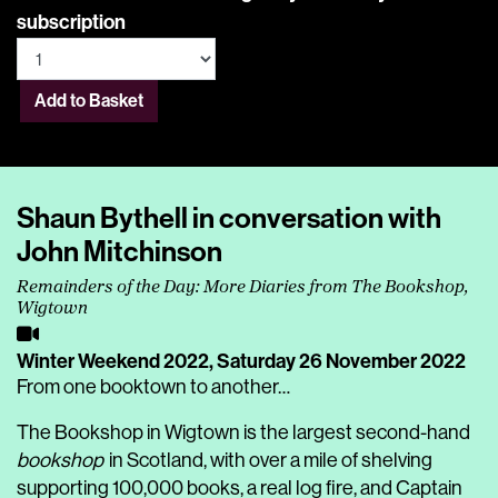
subscription
Add to Basket
Shaun Bythell in conversation with
John Mitchinson
Remainders of the Day: More Diaries from The Bookshop,
Wigtown
Winter Weekend 2022,
Saturday 26 November 2022
From one booktown to another…
The Bookshop in Wigtown is the largest second-hand
bookshop
in Scotland, with over a mile of shelving
supporting 100,000 books, a real log fire, and Captain