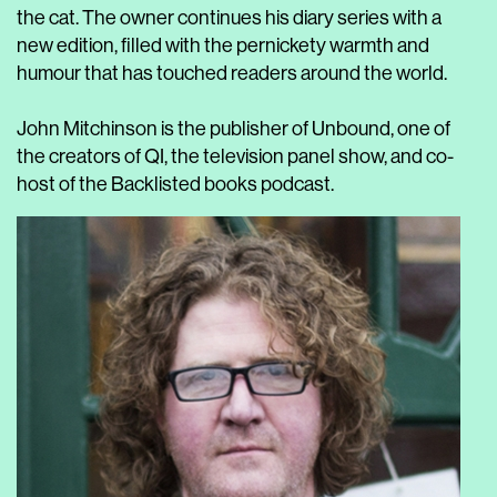
the cat. The owner continues his diary series with a
new edition, filled with the pernickety warmth and
humour that has touched readers around the world.
John Mitchinson is the publisher of Unbound, one of
the creators of QI, the television panel show, and co-
host of the Backlisted books podcast.