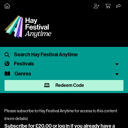
Festivals
Genres
Redeem Code
Please subscribe to Hay Festival Anytime for access to this content
(
more details
)
Subscribe for £20.00 or
log in
if you already have a