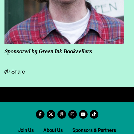
Sponsored by
Green Ink Booksellers
Share
Join Us
About Us
Sponsors & Partners