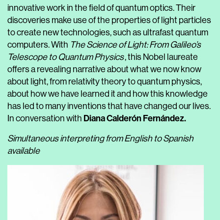
innovative work in the field of quantum optics. Their
discoveries make use of the properties of light particles
to create new technologies, such as ultrafast quantum
computers. With
The Science of Light: From Galileo’s
Telescope to Quantum Physics
, this Nobel laureate
offers a revealing narrative about what we now know
about light, from relativity theory to quantum physics,
about how we have learned it and how this knowledge
has led to many inventions that have changed our lives.
Diana Calderón Fernández
.
In conversation with
Simultaneous interpreting from English to Spanish
available