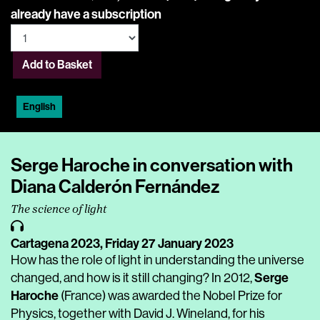
already have a subscription
Add to Basket
English
Serge Haroche in conversation with
Diana Calderón Fernández
The science of light
Cartagena 2023,
Friday 27 January 2023
How has the role of light in understanding the universe
Serge
changed, and how is it still changing? In 2012,
Haroche
(France) was awarded the Nobel Prize for
Physics, together with David J. Wineland, for his