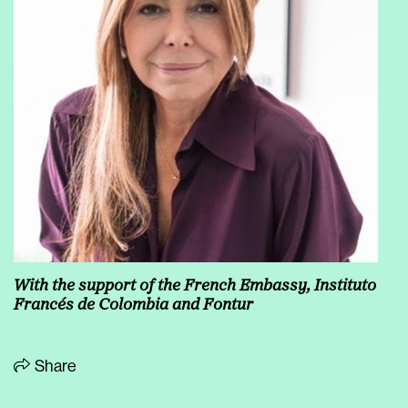
With the support of the French Embassy, Instituto
Francés de Colombia and Fontur
Share