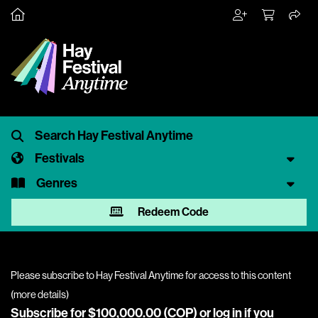
Festivals
Genres
Redeem Code
Please subscribe to Hay Festival Anytime for access to this content
(
more details
)
Subscribe for $100,000.00 (COP) or
log in
if you