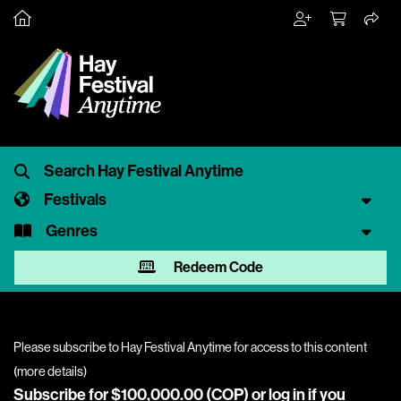
Festivals
Genres
Redeem Code
Please subscribe to Hay Festival Anytime for access to this content
(
more details
)
Subscribe for $100,000.00 (COP) or
log in
if you