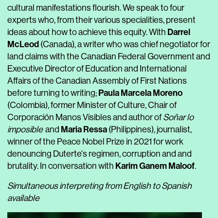
cultural manifestations flourish. We speak to four
experts who, from their various specialities, present
Darrel
ideas about how to achieve this equity
. With
McLeod
(Canada), a writer who was chief negotiator for
land claims with the Canadian Federal Government and
Executive Director of Education and International
Affairs of the Canadian Assembly of First Nations
Paula Marcela Moreno
before turning to writing;
(Colombia), former Minister of Culture, Chair of
Corporación Manos Visibles and author of
Soñar lo
Maria Ressa
imposible
and
(Philippines), journalist,
winner of the Peace Nobel Prize in 2021 for work
denouncing Duterte's regimen, corruption and and
Karim Ganem Maloof
brutality
. In conversation with
.
Simultaneous interpreting from English to Spanish
available