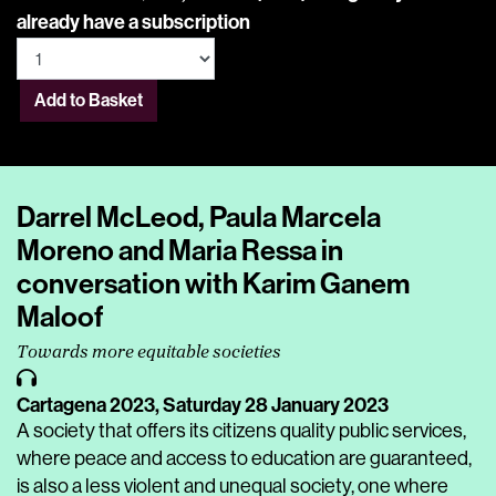
already have a subscription
Add to Basket
Darrel McLeod, Paula Marcela
Moreno and Maria Ressa in
conversation with Karim Ganem
Maloof
Towards more equitable societies
Cartagena 2023,
Saturday 28 January 2023
A society that offers its citizens quality public services,
where peace and access to education are guaranteed,
is also a less violent and unequal society, one where