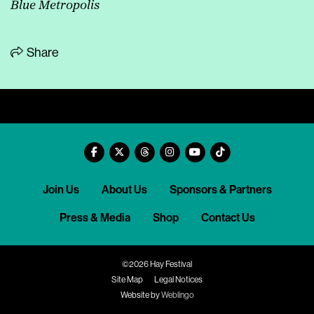
Blue Metropolis
Share
Join Us
About Us
Sponsors & Partners
Press & Media
Shop
Contact Us
©2026 Hay Festival
Site Map
Legal Notices
Website by
Weblingo