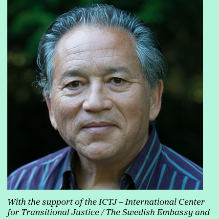
With the support of the ICTJ
– International Center
for Transitional Justice / The Swedish Embassy and