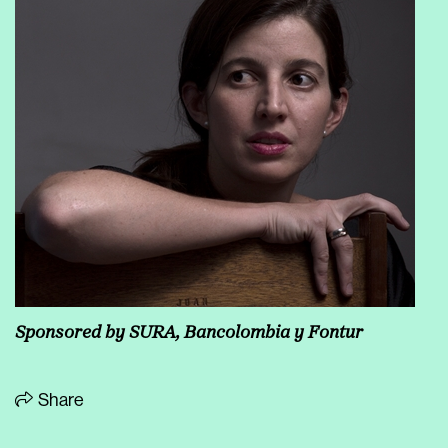
Sponsored by SURA, Bancolombia y Fontur
Share