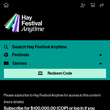
Festivals
Genres
Redeem Code
Please subscribe to Hay Festival Anytime for access to this content
(
more details
)
Subscribe for $100,000.00 (COP) or
log in
if you