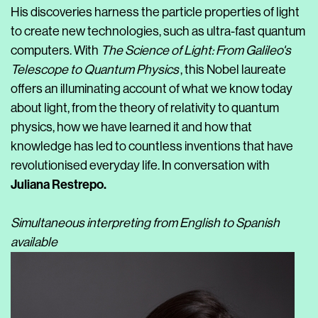
His discoveries harness the particle properties of light
to create new technologies, such as ultra-fast quantum
computers. With
The Science of Light: From Galileo's
Telescope to Quantum Physics
, this Nobel laureate
offers an illuminating account of what we know today
about light, from the theory of relativity to quantum
physics, how we have learned it and how that
knowledge has led to countless inventions that have
revolutionised everyday life. In conversation with
Juliana Restrepo.
Simultaneous interpreting from English to Spanish
available