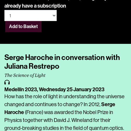
already have a subscription
Add to Basket
Serge Haroche in conversation with
Juliana Restrepo
The Science of Light
Medellín 2023,
Wednesday 25 January 2023
How has the role of light in understanding the universe
Serge
changed and continues to change? In 2012,
Haroche
(France) was awarded the Nobel Prize in
Physics together with David J. Wineland for their
ground-breaking studies in the field of quantum optics.