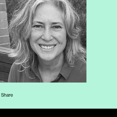
Share