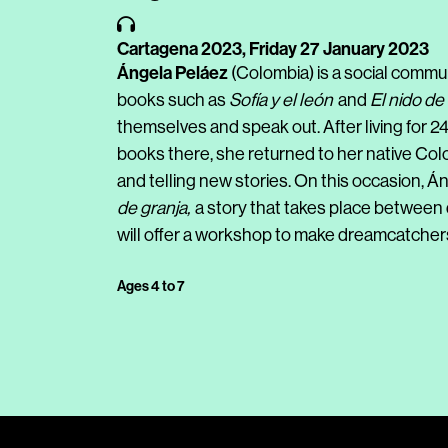
Cartagena 2023,
Friday 27 January 2023
Ángela Peláez
(Colombia) is a social communi
books such as
Sofía y el león
and
El nido de
themselves and speak out. After living for 2
books there, she returned to her native Colom
and telling new stories. On this occasion, Á
de granja,
a story that takes place between d
will offer a workshop to make dreamcatcher
Ages 4 to 7