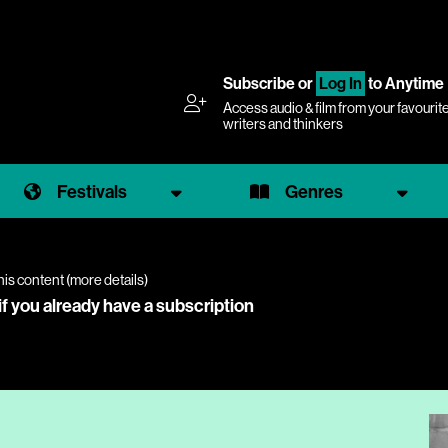
Subscribe
or
Log In
to Anytime
Access audio & film from your favourit
writers and thinkers
Festivals
Genres
his content (
more details
)
if you already have a subscription