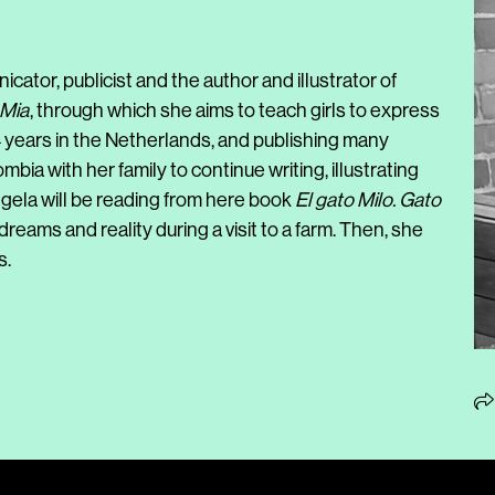
cator, publicist and the author and illustrator of
 Mia
, through which she aims to teach girls to express
4 years in the Netherlands, and publishing many
bia with her family to continue writing, illustrating
ngela will be reading from here book
El gato Milo. Gato
reams and reality during a visit to a farm. Then, she
s.