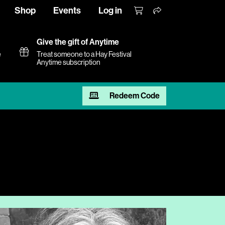
Shop
Events
Log in
Give the gift of Anytime
e
Treat someone to a Hay Festival
Anytime subscription
Redeem Code