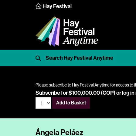
Hay Festival
Please subscribe to Hay Festival Anytime for access to t
Subscribe for $100,000.00 (COP) or
log in
Add to Basket
Ángela Peláez