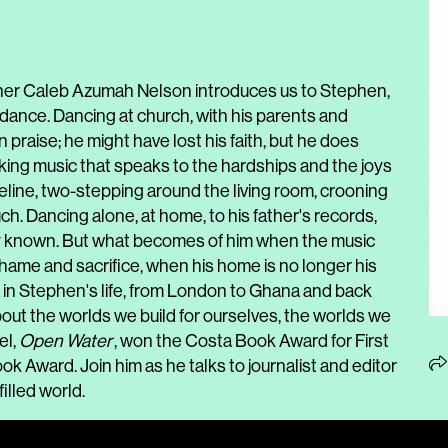
her Caleb Azumah Nelson introduces us to Stephen,
dance. Dancing at church, with his parents and
 praise; he might have lost his faith, but he does
aking music that speaks to the hardships and the joys
Adeline, two-stepping around the living room, crooning
ch. Dancing alone, at home, to his father's records,
ly known. But what becomes of him when the music
hame and sacrifice, when his home is no longer his
in Stephen's life, from London to Ghana and back
out the worlds we build for ourselves, the worlds we
el,
Open Water
, won the Costa Book Award for First
k Award. Join him as he talks to journalist and editor
illed world.