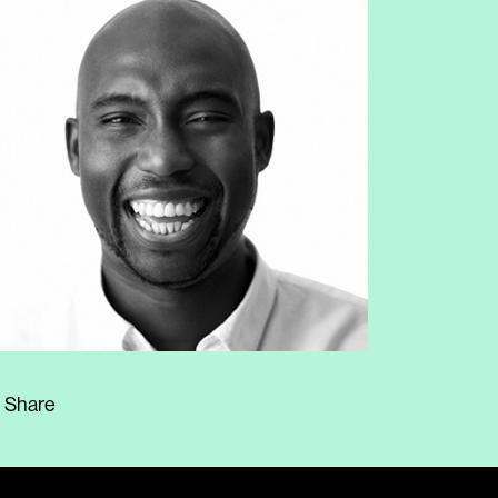
Share