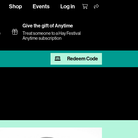
Shop
Events
Log in
Give the gift of Anytime
e
Treat someone to a Hay Festival
Anytime subscription
Redeem Code