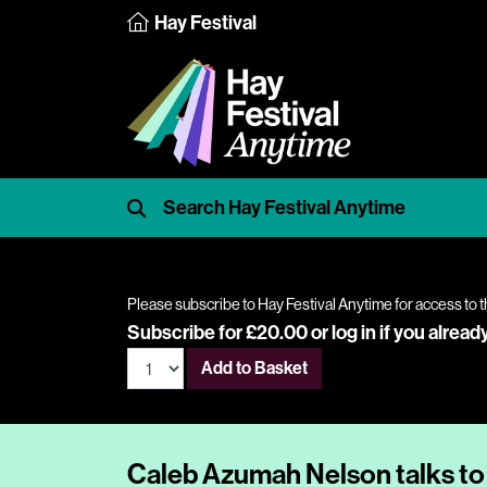
Hay Festival
Please subscribe to Hay Festival Anytime for access to t
Subscribe for £20.00 or
log in
if you alread
Add to Basket
Caleb Azumah Nelson talks to