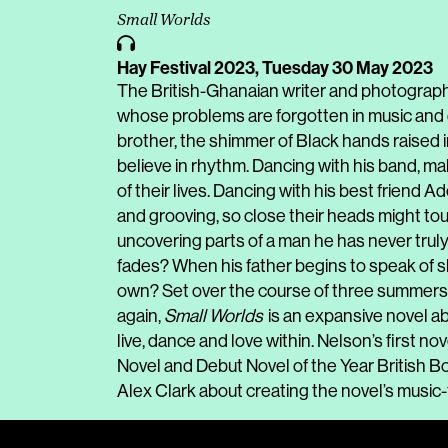
Small Worlds
Hay Festival 2023,
Tuesday 30 May 2023
The British-Ghanaian writer and photograp
whose problems are forgotten in music and 
brother, the shimmer of Black hands raised in
believe in rhythm. Dancing with his band, m
of their lives. Dancing with his best friend 
and grooving, so close their heads might tou
uncovering parts of a man he has never tru
fades? When his father begins to speak of s
own? Set over the course of three summers 
again,
Small Worlds
is an expansive novel ab
live, dance and love within. Nelson’s first nov
Novel and Debut Novel of the Year British Boo
Alex Clark about creating the novel’s music-f