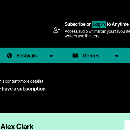
Subscribe
or
Log In
to Anytime
Access audio & film from your favourit
writers and thinkers
Festivals
Genres
his content (
more details
)
y have a subscription
 Alex Clark