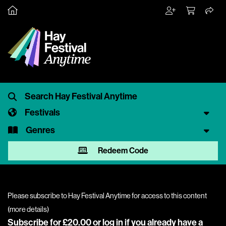
Festivals
Genres
Redeem Code
Please subscribe to Hay Festival Anytime for access to this content
(
more details
)
Subscribe for £20.00 or
log in
if you already have a