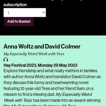
subscription
Add to Basket
Anna Woltz and David Colmer
My Especially Weird Week with Tess
Hay Festival 2023,
Monday 29 May 2023
Explore friendship and what really matters in families
with author Anna Woltz and translator David Colmer as
they discuss this funny and heartwarming novel
featuring 12-year-old Tess and her friend Sam, on a
mission to find a missing dad.
My Especially Weird
Week with Tess
has been made into an award-winning