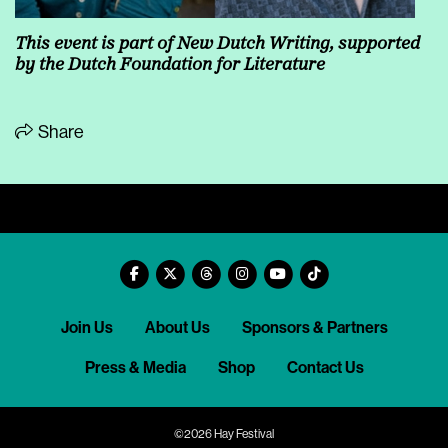
This event is part of
New Dutch Writing
, supported
by the
Dutch Foundation for Literature
Share
Join Us
About Us
Sponsors & Partners
Press & Media
Shop
Contact Us
©2026 Hay Festival