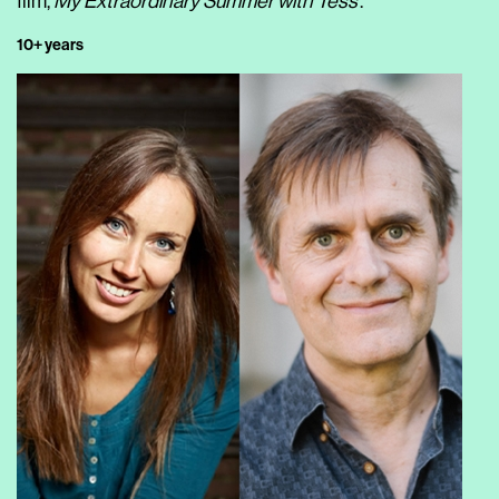
film,
My Extraordinary Summer with Tess
.
10+ years