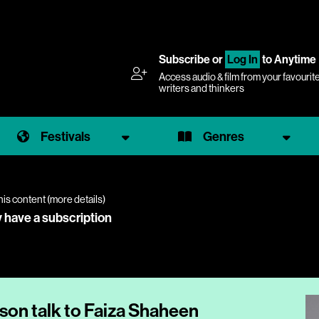
Subscribe
or
Log In
to Anytime
Access audio & film from your favourit
writers and thinkers
Festivals
Genres
his content (
more details
)
y have a subscription
on talk to Faiza Shaheen