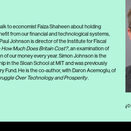
lk to economist Faiza Shaheen about holding
efit from our financial and technological systems,
Paul Johnson is director of the Institute for Fiscal
: How Much Does Britain Cost?
, an examination of
ion of our money every year. Simon Johnson is the
ip in the Sloan School at MIT and was previously
ry Fund. He is the co-author, with Daron Acemoglu, of
ruggle Over Technology and Prosperity
.