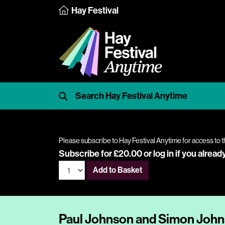
Hay Festival
Please subscribe to Hay Festival Anytime for access to t
Subscribe for £20.00 or
log in
if you alread
Add to Basket
Paul Johnson and Simon Johns