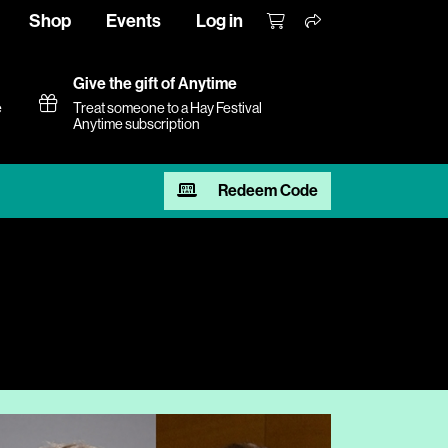
Shop
Events
Log in
Give the gift of Anytime
e
Treat someone to a Hay Festival
Anytime subscription
Redeem Code