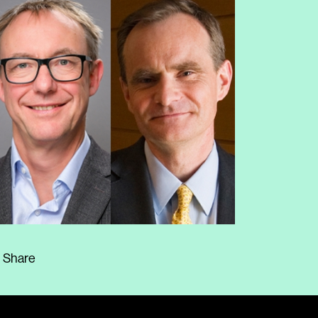
Share