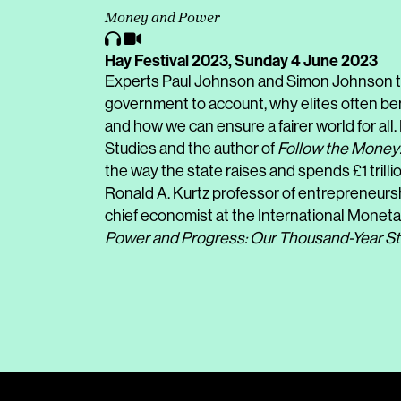
Money and Power
Hay Festival 2023,
Sunday 4 June 2023
Experts Paul Johnson and Simon Johnson ta
government to account, why elites often ben
and how we can ensure a fairer world for all. 
Studies and the author of
Follow the Money
the way the state raises and spends £1 trill
Ronald A. Kurtz professor of entrepreneursh
chief economist at the International Moneta
Power and Progress: Our Thousand-Year St