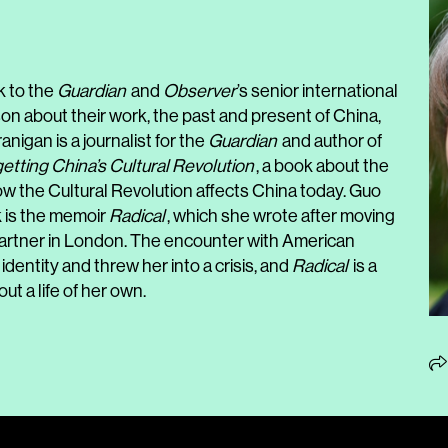
k to the
Guardian
and
Observer
’s senior international
 about their work, the past and present of China,
anigan is a journalist for the
Guardian
and author of
tting China’s Cultural Revolution
, a book about the
w the Cultural Revolution affects China today. Guo
 is the memoir
Radical
, which she wrote after moving
 partner in London. The encounter with American
dentity and threw her into a crisis, and
Radical
is a
ut a life of her own.