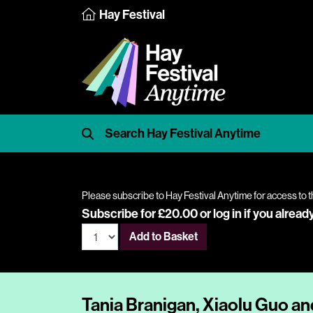
Hay Festival
Please subscribe to Hay Festival Anytime for access to t
Subscribe for £20.00 or
log in
if you alread
Add to Basket
Tania Branigan, Xiaolu Guo 