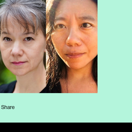
Share