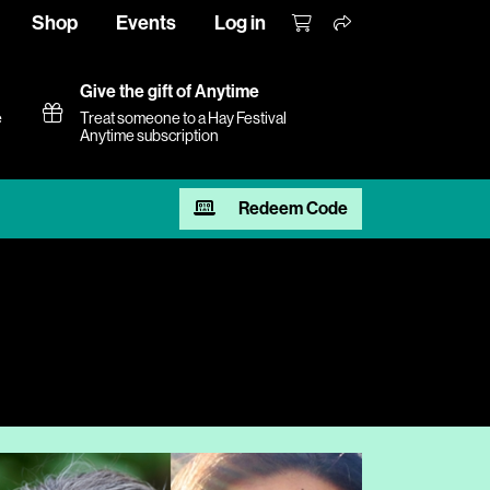
Shop
Events
Log in
Give the gift of Anytime
e
Treat someone to a Hay Festival
Anytime subscription
Redeem Code