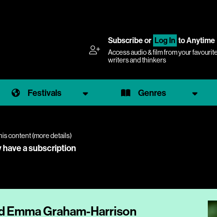
Subscribe
or
Log In
to Anytime
Access audio & film from your favourit
writers and thinkers
Festivals
Genres
his content (
more details
)
y have a subscription
and Emma Graham-Harrison