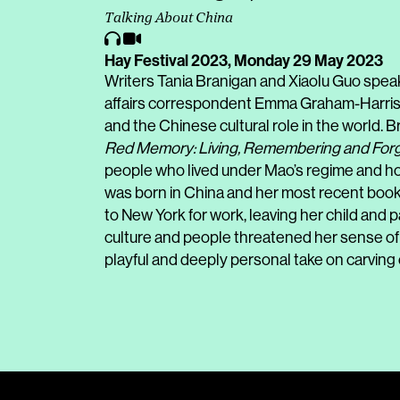
Talking About China
Hay Festival 2023,
Monday 29 May 2023
Writers Tania Branigan and Xiaolu Guo spea
affairs correspondent Emma Graham-Harrison
and the Chinese cultural role in the world. Br
Red Memory: Living, Remembering and Forge
people who lived under Mao’s regime and ho
was born in China and her most recent book
to New York for work, leaving her child and
culture and people threatened her sense of i
playful and deeply personal take on carving o