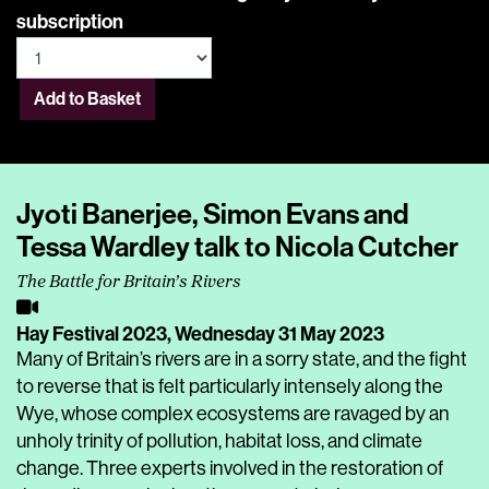
subscription
Add to Basket
Jyoti Banerjee, Simon Evans and
Tessa Wardley talk to Nicola Cutcher
The Battle for Britain’s Rivers
Hay Festival 2023,
Wednesday 31 May 2023
Many of Britain’s rivers are in a sorry state, and the fight
to reverse that is felt particularly intensely along the
Wye, whose complex ecosystems are ravaged by an
unholy trinity of pollution, habitat loss, and climate
change. Three experts involved in the restoration of