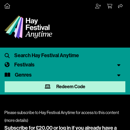
Festivals
Genres
Redeem Code
Please subscribe to Hay Festival Anytime for access to this content
(
more details
)
Subscribe for £20.00 or
log in
if you already have a