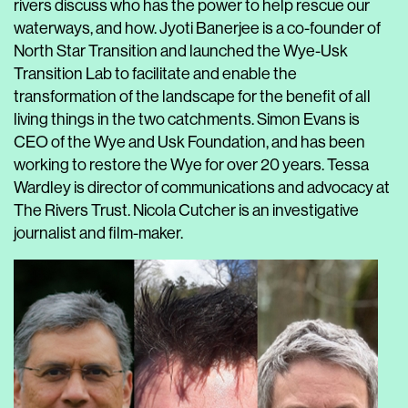
rivers discuss who has the power to help rescue our
waterways, and how. Jyoti Banerjee is a co-founder of
North Star Transition and launched the Wye-Usk
Transition Lab to facilitate and enable the
transformation of the landscape for the benefit of all
living things in the two catchments. Simon Evans is
CEO of the Wye and Usk Foundation, and has been
working to restore the Wye for over 20 years. Tessa
Wardley is director of communications and advocacy at
The Rivers Trust. Nicola Cutcher is an investigative
journalist and film-maker.