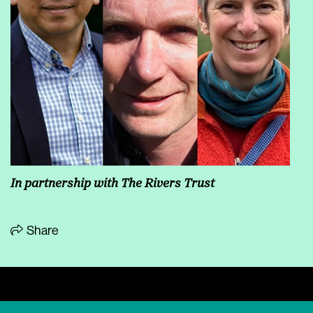
In partnership with
The Rivers Trust
Share