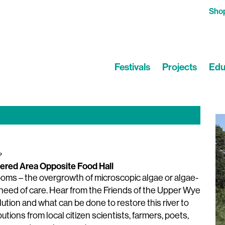
Sho
Festivals
Projects
Edu
?
ered Area Opposite Food Hall
looms – the overgrowth of microscopic algae or algae-
e need of care. Hear from the Friends of the Upper Wye
tion and what can be done to restore this river to
utions from local citizen scientists, farmers, poets,