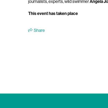
Angela J
journalists, experts, wild swimmer
This event has taken place
Share