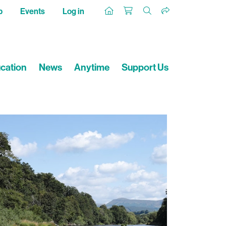
p
Events
Log in
cation
News
Anytime
Support Us