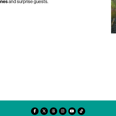
ones
and surprise guests.