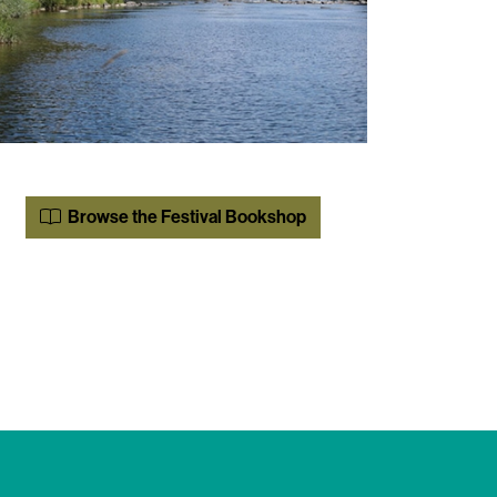
Browse the Festival Bookshop