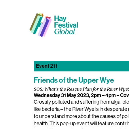
Event 211
Friends of the Upper Wye
SOS: What’s the Rescue Plan for the River Wye
Wednesday 31 May 2023, 2pm – 4pm
– Cov
Grossly polluted and suffering from algal b
like bacteria – the River Wye is in desperat
to understand more about the causes of pollu
health. This pop-up event will feature contrib