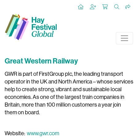
Great Western Railway
GWR is part of FirstGroup plc, the leading transport
operator in the UK and North America – whose services
help to create strong, vibrant and sustainable local
economies. As one of the largest train companies in
Britain, more than 100 million customers a year join
them on board.
Website:
www.gwr.com