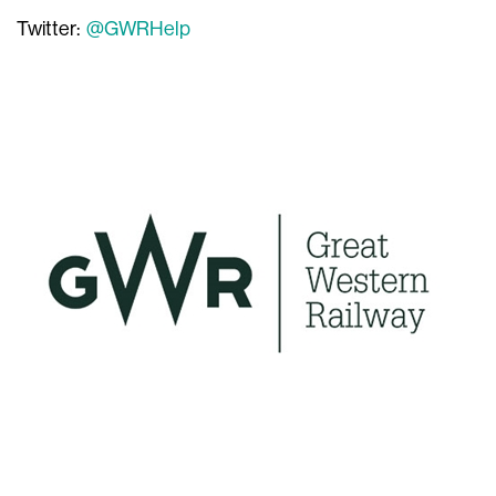
Twitter:
@GWRHelp