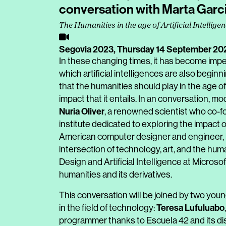
conversation with Marta Garci
The Humanities in the age of Artificial Intellige
Segovia 2023,
Thursday 14 September 20
In these changing times, it has become impera
which artificial intelligences are also begin
that the humanities should play in the age of 
impact that it entails. In an conversation, m
Nuria Oliver
, a renowned scientist who co-f
institute dedicated to exploring the impact 
American computer designer and engineer, 
intersection of technology, art, and the huma
Design and Artificial Intelligence at Microsoft
humanities and its derivatives.
This conversation will be joined by two you
Teresa Lufuluabo
in the field of technology:
programmer thanks to Escuela 42 and its d