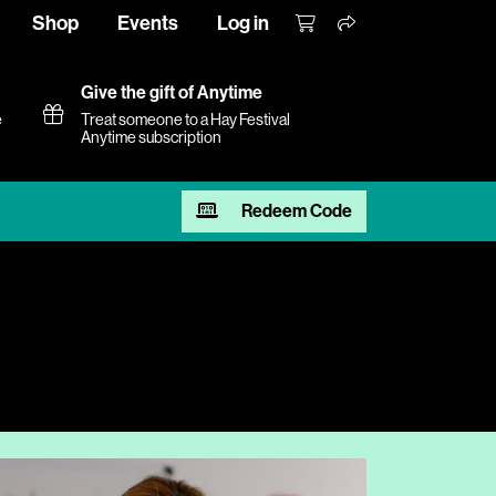
Shop
Events
Log in
Give the gift of Anytime
e
Treat someone to a Hay Festival
Anytime subscription
Redeem Code