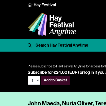
Hay Festival
Please subscribe to Hay Festival Anytime for access to t
Subscribe for €24.00 (EUR) or
log in
if you
Add to Basket
John Maeda, Nuria Oliver, Ter