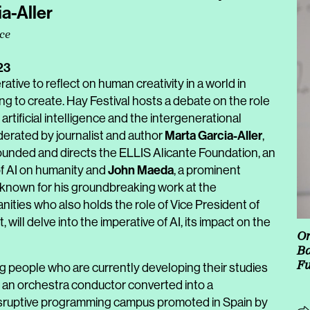
a-Aller
nce
23
tive to reflect on human creativity in a world in
ning to create. Hay Festival hosts a debate on the role
artificial intelligence and the intergenerational
Marta Garcia-Aller
oderated by journalist and author
,
ounded and directs the ELLIS Alicante Foundation, an
John Maeda
of AI on humanity and
, a prominent
known for his groundbreaking work at the
nities who also holds the role of Vice President of
, will delve into the imperative of AI, its impact on the
Or
Ba
Fu
ng people who are currently developing their studies
, an orchestra conductor converted into a
isruptive programming campus promoted in Spain by