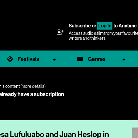
Subscribe
or
Log In
to Anytime
Access audio & film from your favourit
writers and thinkers
Festivals
Genres
his content (
more details
)
 already have a subscription
esa Lufuluabo and Juan Heslop in