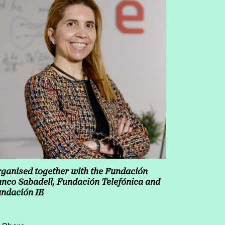
ganised together with the Fundación
nco Sabadell, Fundación Telefónica and
ndación IE